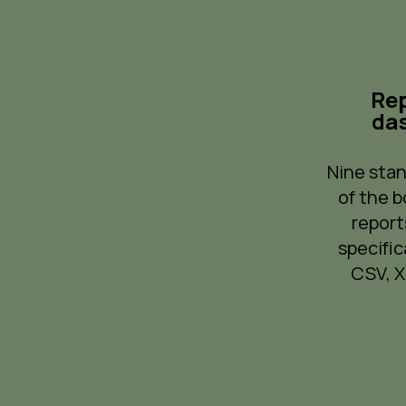
Rep
da
Nine stan
of the b
report
specific
CSV, XL