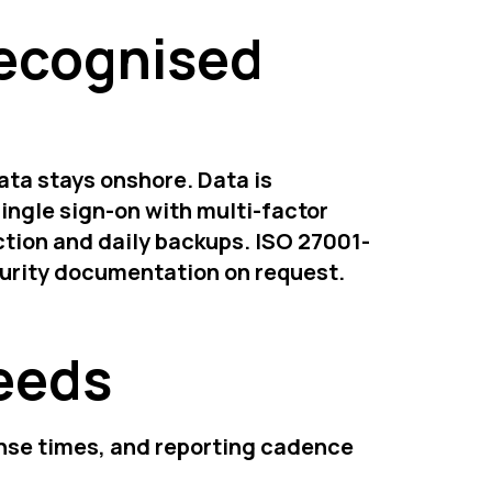
recognised
ata stays onshore. Data is
ingle sign-on with multi-factor
tion and daily backups. ISO 27001-
curity documentation on request.
needs
onse times, and reporting cadence