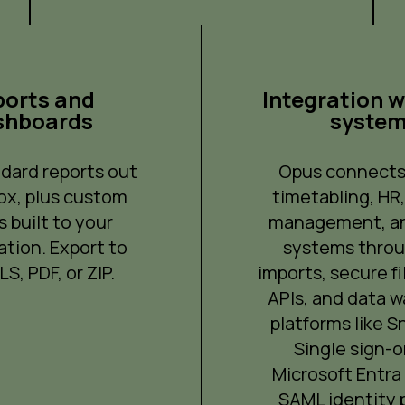
orts and
Integration w
shboards
syste
dard reports out
Opus connects
ox, plus custom
timetabling, HR
s built to your
management, an
ation. Export to
systems thro
S, PDF, or ZIP.
imports, secure fi
APIs, and data 
platforms like S
Single sign-o
Microsoft Entra 
SAML identity p