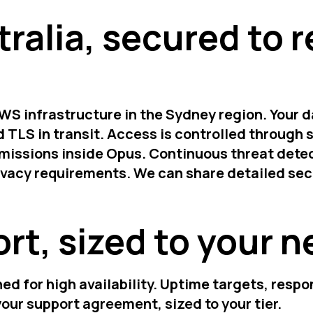
tralia, secured to 
WS infrastructure in the Sydney region. Your d
 TLS in transit. Access is controlled through s
missions inside Opus. Continuous threat detec
rivacy requirements. We can share detailed se
rt, sized to your 
ed for high availability. Uptime targets, resp
your support agreement, sized to your tier.