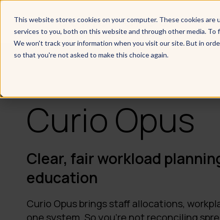
This website stores cookies on your computer. These cookies are 
services to you, both on this website and through other media. To f
We won't track your information when you visit our site. But in orde
so that you're not asked to make this choice again.
Curio Opus
Clear, fair workload planning
education
Curio Opus brings staff allocations, workpl
one system. So you're not reconciling spr