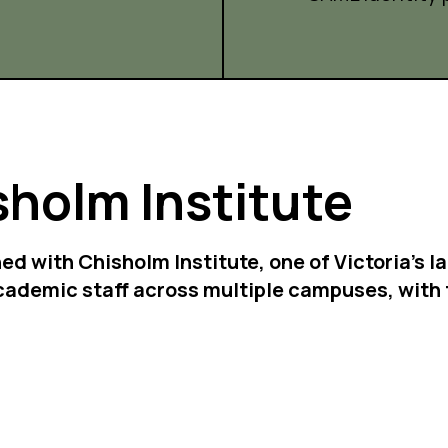
sholm Institute
ned with Chisholm Institute, one of Victoria's
cademic staff across multiple campuses, with 