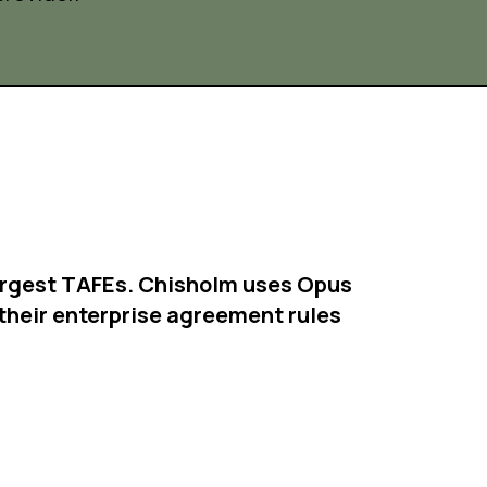
 largest TAFEs. Chisholm uses Opus
their enterprise agreement rules