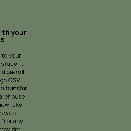
ith your
ms
 to your
, student
d payroll
ugh CSV
le transfer,
warehouse
nowflake.
n with
ID or any
rovider.