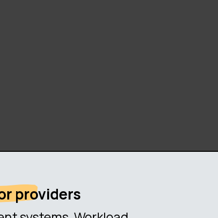
or providers
erent systems. Workload