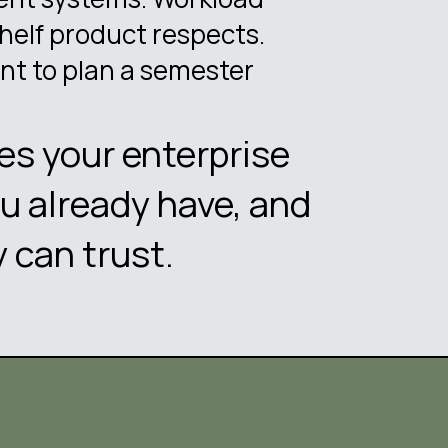
helf product respects.
nt to plan a semester
les your enterprise
u already have, and
 can trust.