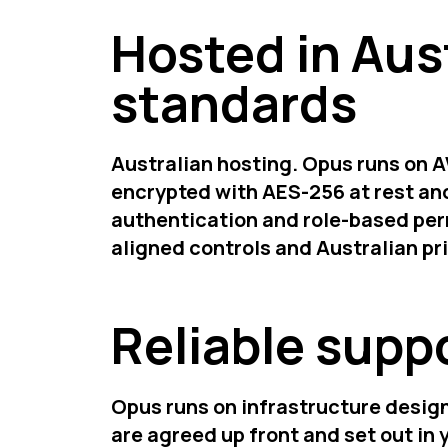
Hosted in Aus
standards
Australian hosting. Opus runs on A
encrypted with AES-256 at rest and
authentication and role-based per
aligned controls and Australian p
Reliable suppo
Opus runs on infrastructure design
are agreed up front and set out in 