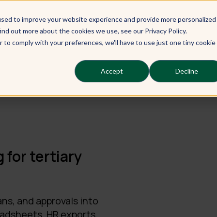
used to improve your website experience and provide more personalized
Our Learners
Our Services
Ou
ind out more about the cookies we use, see our Privacy Policy.
r to comply with your preferences, we'll have to use just one tiny cookie
Accept
Decline
 for tertiary
ans, and approvals into
eadsheets, HR exports,