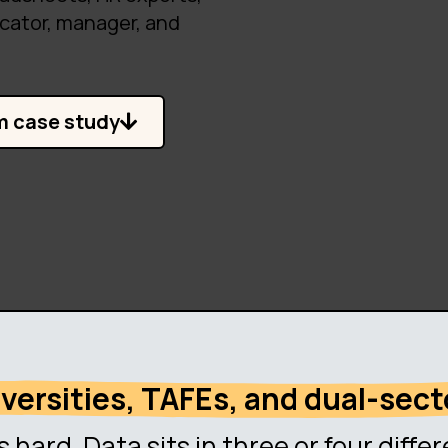
cator, manager, and
m case study
niversities, TAFEs, and dual-sect
s hard. Data sits in three or four diff