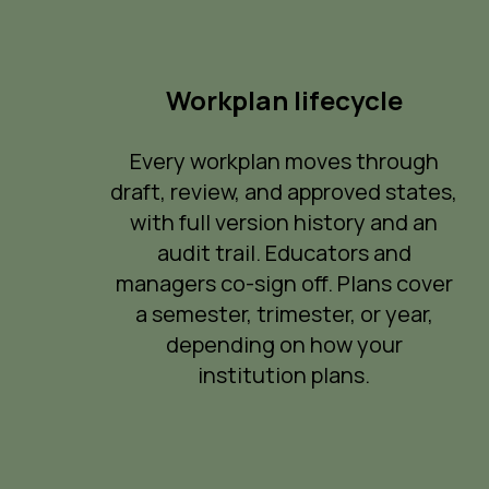
Workplan lifecycle
Every workplan moves through
draft, review, and approved states,
with full version history and an
audit trail. Educators and
managers co-sign off. Plans cover
a semester, trimester, or year,
depending on how your
institution plans.