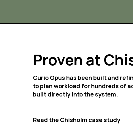
Proven at Chi
Curio Opus has been built and refi
to plan workload for hundreds of a
built directly into the system.
Read the Chisholm case study