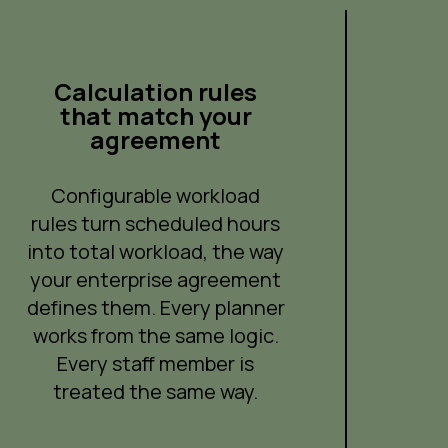
Calculation rules
that match your
agreement
Configurable workload
rules turn scheduled hours
into total workload, the way
your enterprise agreement
defines them. Every planner
works from the same logic.
Every staff member is
treated the same way.