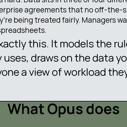
erprise agreements that no off-the-s
're being treated fairly. Managers wa
spreadsheets.
exactly this. It models the ru
 uses, draws on the data yo
yone a view of workload they
What Opus does