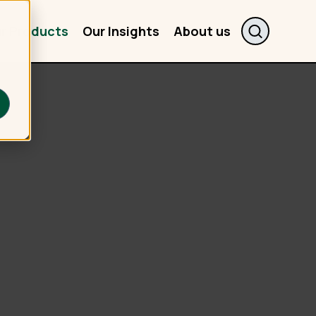
r Products
Our Insights
About us