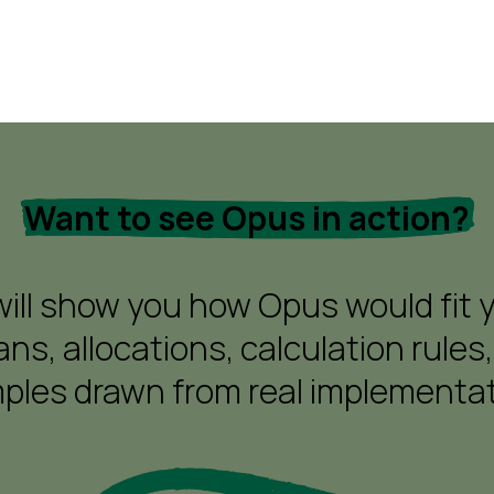
Want to see Opus in action?
ll show you how Opus would fit you
ns, allocations, calculation rules,
ples drawn from real implementat