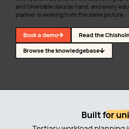
and timetable data by hand, and every edu
planner is working from the same picture.
Book a demo
Read the Chishol
Browse the knowledgebase
Built for u
Tertiary workload planning i