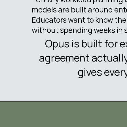
models are built around ent
Educators want to know they
without spending weeks in 
Opus is built for 
agreement actually
gives ever