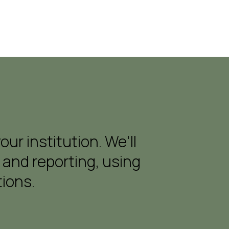
r institution. We'll
 and reporting, using
ions.