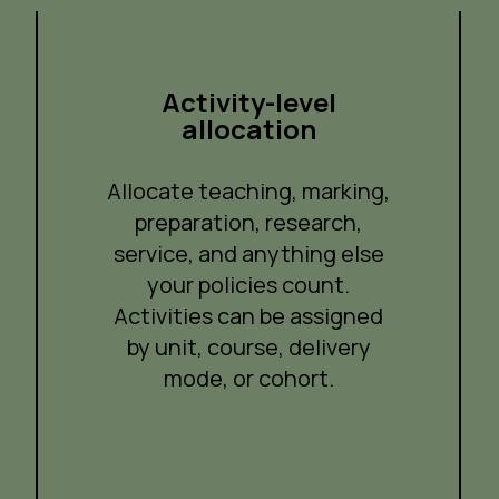
Activity-level
allocation
Allocate teaching, marking,
preparation, research,
service, and anything else
your policies count.
Activities can be assigned
by unit, course, delivery
mode, or cohort.