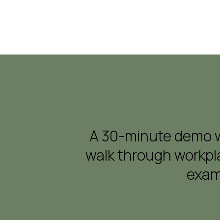
A 30-minute demo wi
walk through workpla
exam