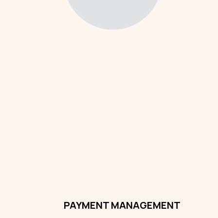
PAYMENT MANAGEMENT