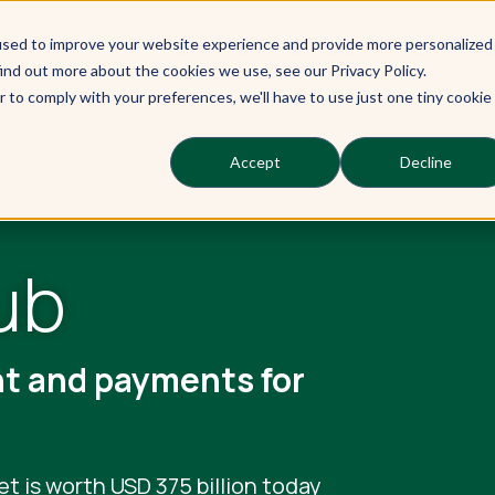
used to improve your website experience and provide more personalized
Our Learners
Our Services
Ou
ind out more about the cookies we use, see our Privacy Policy.
r to comply with your preferences, we'll have to use just one tiny cookie
Accept
Decline
ub
nt and payments for
et is worth USD 375 billion today