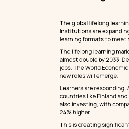
The global lifelong learni
Institutions are expanding
learning formats to meet r
The lifelong learning marke
almost double by 2033. De
jobs. The World Economic F
new roles will emerge.
Learners are responding. 
countries like Finland and
also investing, with comp
24% higher.
This is creating significan