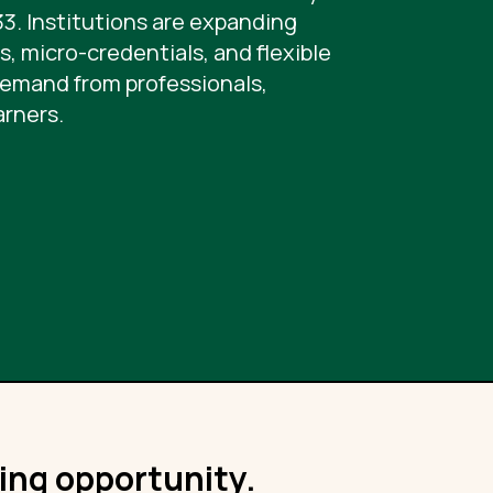
33. Institutions are expanding
, micro-credentials, and flexible
demand from professionals,
arners.
ning opportunity.