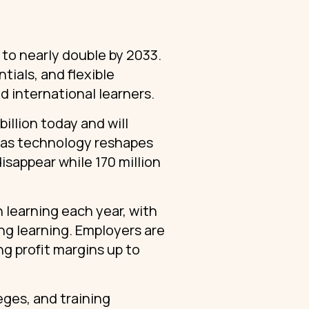
t to nearly double by 2033.
tials, and flexible
d international learners.
billion today and will
l as technology reshapes
isappear while 170 million
 learning each year, with
ong learning. Employers are
g profit margins up to
leges, and training