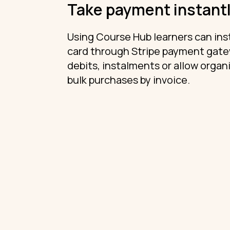
Take payment instant
Using Course Hub learners can inst
card through Stripe payment gatew
debits, instalments or allow organi
bulk purchases by invoice.