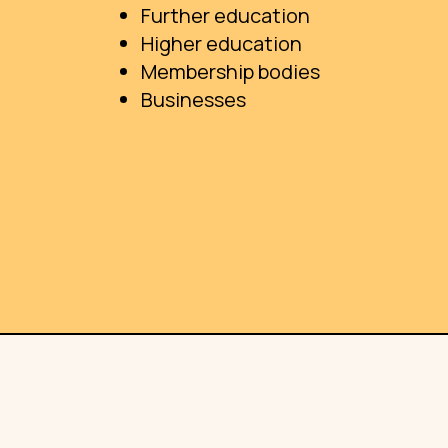
Further education
Higher education
Membership bodies
Businesses