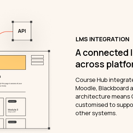
LMS INTEGRATION
A connected 
across platf
Course Hub integrate
Moodle, Blackboard a
architecture means 
customised to suppor
other systems.