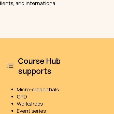
ients, and international
Course Hub
supports
Micro-credentials
CPD
Workshops
Event series