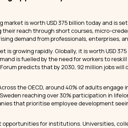
ng market is worth USD 375 billion today and is se
 their reach through short courses, micro-creden
ising demand from professionals, enterprises, an
t is growing rapidly. Globally, it is worth USD 375 
mand is fuelled by the need for workers to reskil
orum predicts that by 2030, 92 million jobs will d
Across the OECD, around 40% of adults engage in
 Sweden reaching over 30% participation in lifel
anies that prioritise employee development seein
t opportunities for institutions. Universities, col