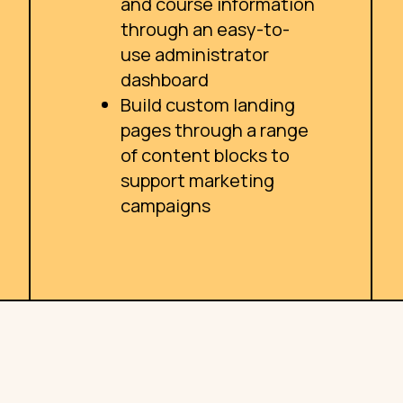
and course information
through an easy-to-
use administrator
dashboard
Build custom landing
pages through a range
of content blocks to
support marketing
campaigns