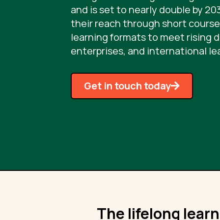
and is set to nearly double by 20
their reach through short courses
learning formats to meet rising 
enterprises, and international le
Get in touch today
The lifelong lear