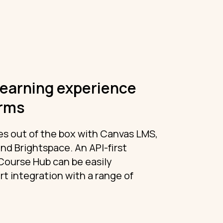
learning experience
orms
s out of the box with Canvas LMS,
nd Brightspace. An API-first
Course Hub can be easily
t integration with a range of