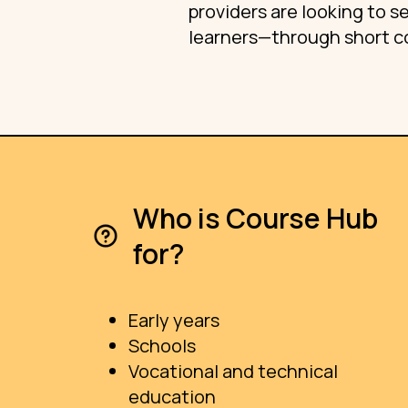
providers are looking to 
learners—through short co
Who is Course Hub
for?
Early years
Schools
Vocational and technical
education