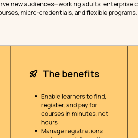
serve new audiences—working adults, enterprise cl
urses, micro-credentials, and flexible programs.
The benefits
Enable learners to find,
register, and pay for
courses in minutes, not
hours
Manage registrations