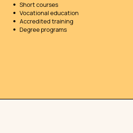
Short courses
Vocational education
Accredited training
Degree programs