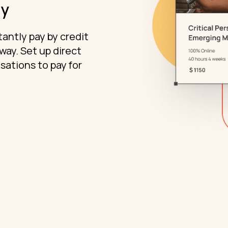
ly
antly pay by credit
ay. Set up direct
sations to pay for