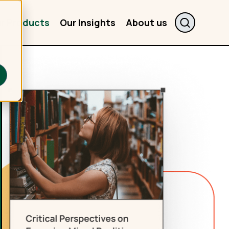
r Products
Our Insights
About us