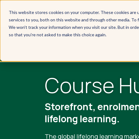
This website stores cookies on your computer. These cookies are 
services to you, both on this website and through other media. To f
We won't track your information when you visit our site. But in orde
so that you're not asked to make this choice again.
Course H
Storefront, enrolme
lifelong learning.
The global lifelong learning mark