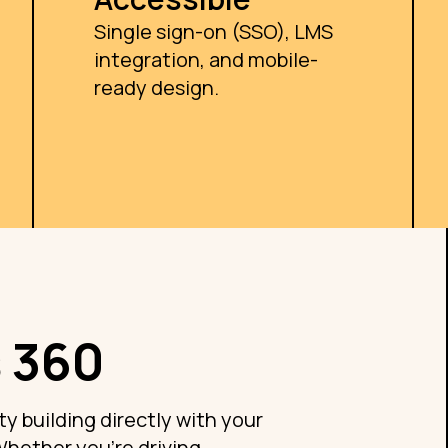
Single sign-on (SSO), LMS
integration, and mobile-
ready design.
 360
ty building directly with your
Whether you're driving