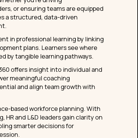
ders, or ensuring teams are equipped
s a structured, data-driven
nt.
 in professional learning by linking
lopment plans. Learners see where
d by tangible learning pathways.
0 offers insight into individual and
ower meaningful coaching
ential and align team growth with
nce-based workforce planning. With
, HR and L&D leaders gain clarity on
ling smarter decisions for
ession.