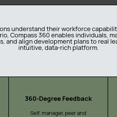
ns understand their workforce capabili
Curio, Compass 360 enables individuals, 
ts, and align development plans to real le
intuitive, data-rich platform.
360-Degree Feedback
Self, manager, peer and