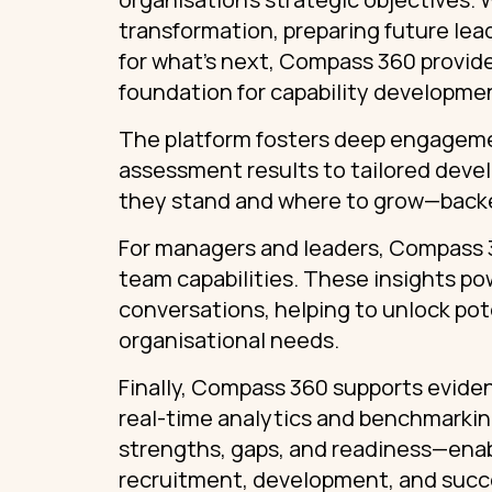
transformation, preparing future lea
for what’s next, Compass 360 provide
foundation for capability developme
The platform fosters deep engagement
assessment results to tailored deve
they stand and where to grow—backe
For managers and leaders, Compass 36
team capabilities. These insights p
conversations, helping to unlock pot
organisational needs.
Finally, Compass 360 supports evide
real-time analytics and benchmarking
strengths, gaps, and readiness—enab
recruitment, development, and succ