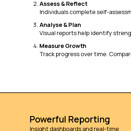
Assess & Reflect
Individuals complete self-assess
Analyse & Plan
Visual reports help identify stren
Measure Growth
Track progress over time. Compare 
Powerful Reporting
Insight dashboards and real-time