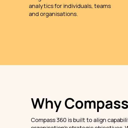
analytics for individuals, teams
and organisations.
Why Compass
Compass 360 is built to align capabili
organisation’s strategic objectives. 