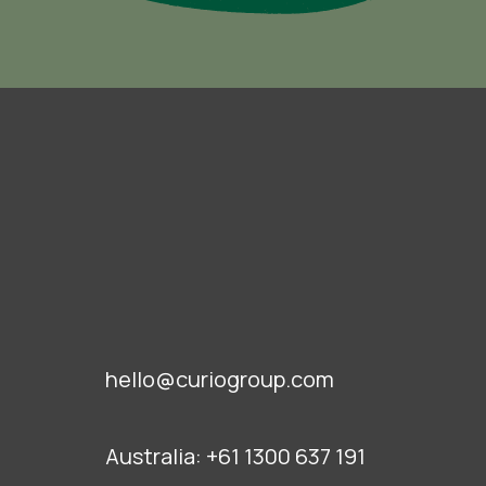
hello@curiogroup.com
Australia:
+61 1300 637 191