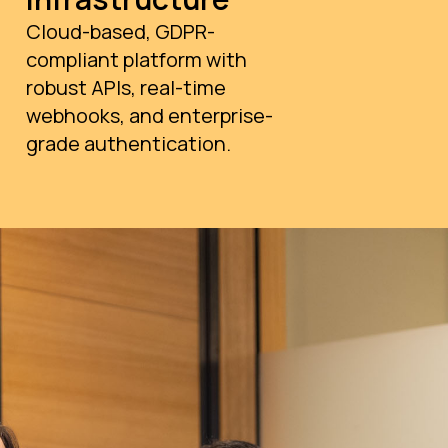
Cloud-based, GDPR-
compliant platform with
robust APIs, real-time
webhooks, and enterprise-
grade authentication.