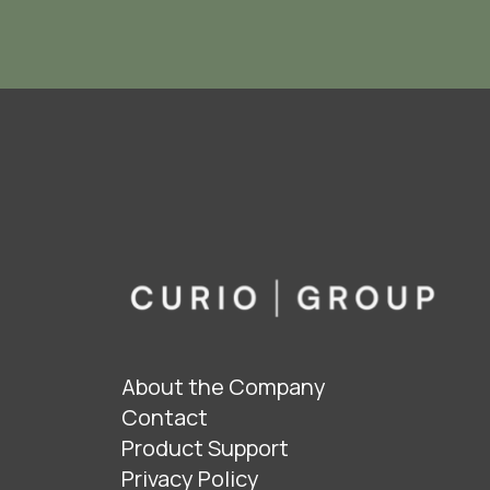
About the Company
Contact
Product Support
Privacy Policy