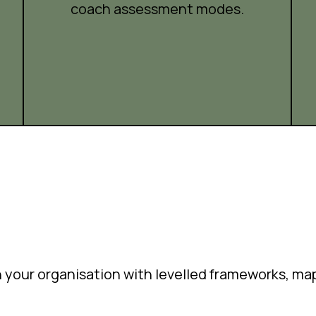
coach assessment modes.
in your organisation with levelled frameworks, m