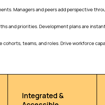
ments. Managers and peers add perspective thro
gths and priorities. Development plans are instant
cohorts, teams, and roles. Drive workforce capabi
Integrated &
Accessible