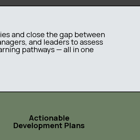
ties and close the gap between
managers, and leaders to assess
arning pathways — all in one
Actionable
Development Plans