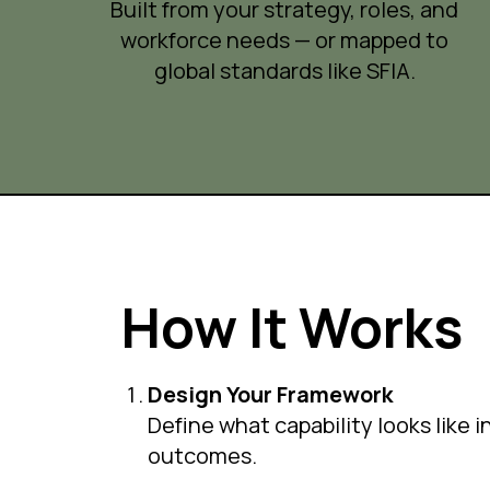
Built from your strategy, roles, and
workforce needs — or mapped to
global standards like SFIA.
How It Works
Design Your Framework
Define what capability looks like 
outcomes.