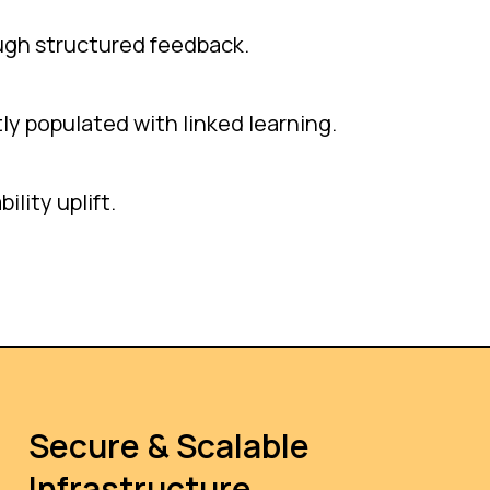
ugh structured feedback.
ly populated with linked learning.
lity uplift.
Secure & Scalable
Infrastructure