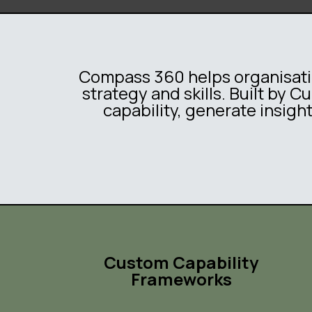
Compass 360 helps organisatio
strategy and skills. Built by 
capability, generate insigh
Custom Capability
Frameworks