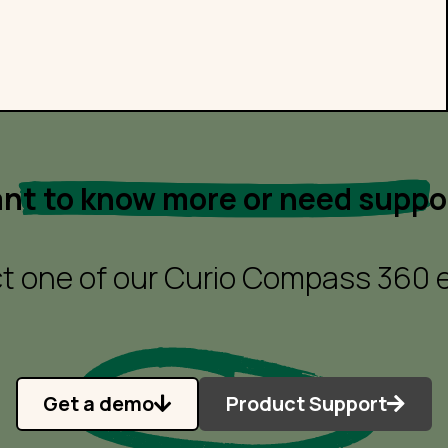
nt to know more or need suppo
t one of our Curio Compass 360 e
Get a demo
Product Support