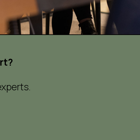
rt?
xperts.