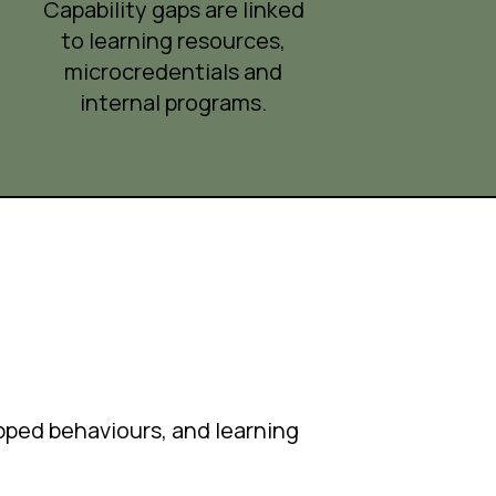
Capability gaps are linked
to learning resources,
microcredentials and
internal programs.
apped behaviours, and learning