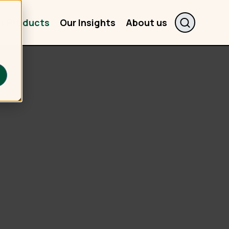
r Products
Our Insights
About us