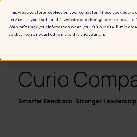
This website stores cookies on your computer. These cookies are 
services to you, both on this website and through other media. To f
We won't track your information when you visit our site. But in orde
so that you're not asked to make this choice again.
Curio Comp
Smarter Feedback. Stronger Leadership