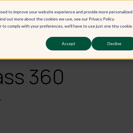
used to improve your website experience and provide more personalized
Our Learners
Our Services
Ou
ind out more about the cookies we use, see our Privacy Policy.
r to comply with your preferences, we'll have to use just one tiny cookie
Accept
Decline
ass 360
.