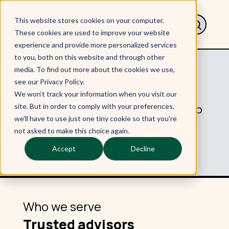
This website stores cookies on your computer.
These cookies are used to improve your website
experience and provide more personalized services
to you, both on this website and through other
media. To find out more about the cookies we use,
Higher education
see our Privacy Policy.
We won't track your information when you visit our
We collaborate with universities to
site. But in order to comply with your preferences,
we'll have to use just one tiny cookie so that you're
research, strategize and develop
not asked to make this choice again.
exceptional learning.
Accept
Decline
Who we serve
Trusted advisors