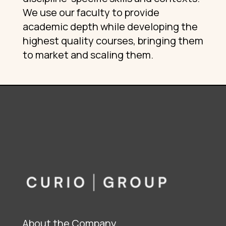
We use our faculty to provide
academic depth while developing the
highest quality courses, bringing them
to market and scaling them.
About the Company