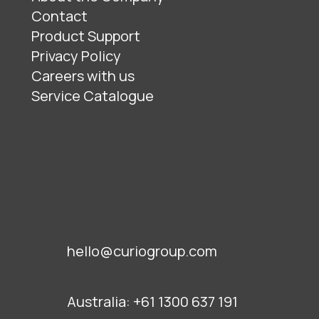
Contact
Product Support
Privacy Policy
Careers with us
Service Catalogue
hello@curiogroup.com
Australia:
+61 1300 637 191