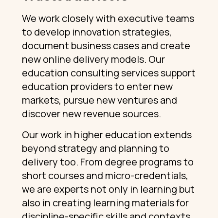
We work closely with executive teams
to develop innovation strategies,
document business cases and create
new online delivery models. Our
education consulting services support
education providers to enter new
markets, pursue new ventures and
discover new revenue sources.
Our work in higher education extends
beyond strategy and planning to
delivery too. From degree programs to
short courses and micro-credentials,
we are experts not only in learning but
also in creating learning materials for
discipline-specific skills and contexts.