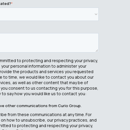
cated?
*
ommitted to protecting and respecting your privacy,
e your personal information to administer your
rovide the products and services you requested
e to time, we would like to contact you about our
ices, as well as other content that may be of
If you consent to us contacting you for this purpose,
 to say how you would like us to contact you:
eive other communications from Curio Group.
ibe from these communications at any time. For
 on how to unsubscribe, our privacy practices, and
tted to protecting and respecting your privacy,