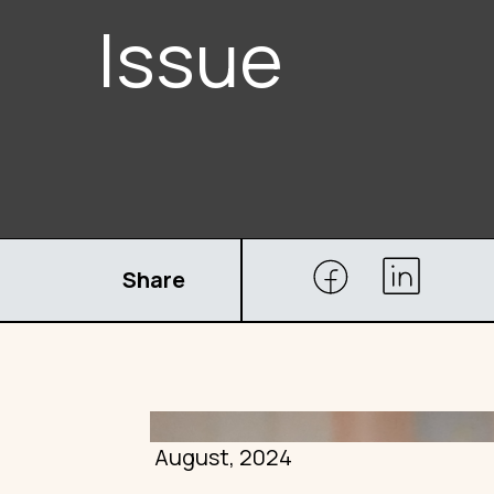
Issue
Share
August, 2024