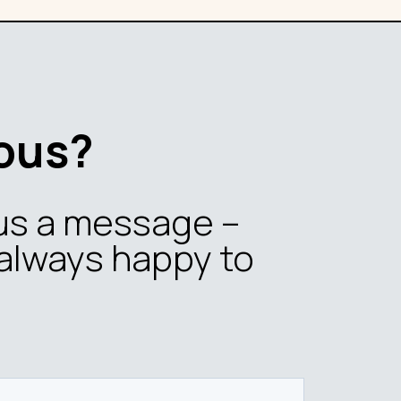
ous?
us a message –
always happy to