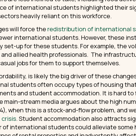
ce of international students highlighted their si
ectors heavily reliant on this workforce.
es will force the
redistribution of international
fewer international students. However, these inst
ey set-up for these students. For example, the vo
, and allied health professionals. The infrastruc
casual jobs for them to support themselves.
rdability, is likely the big driver of these chang
onal students often occupy types of housing tha
ments and student accommodation. It is hard to fi
the main-stream media argues about the high num
), when this is a stock-and-flow problem, and we
crisis
. Student accommodation also attracts sign
of international students could alleviate some 
ypes of rental properties and inadvertently affect