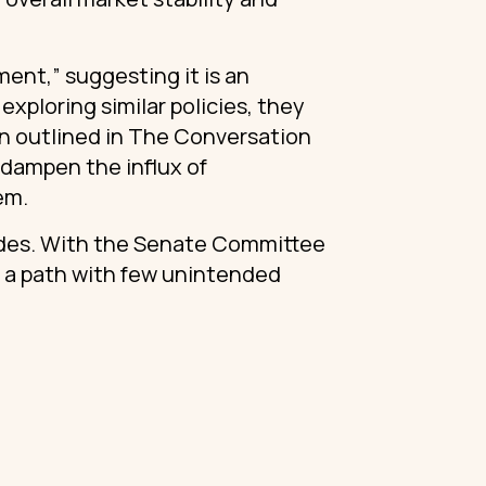
ent,” suggesting it is an
exploring similar policies, they
on outlined in The Conversation
dampen the influx of
tem.
sides. With the Senate Committee
e a path with few unintended