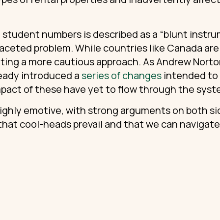
 student numbers is described as a “blunt instrum
faceted problem. While countries like Canada are 
dicating a more cautious approach. As Andrew Nort
eady introduced a
series of changes
intended to 
mpact of these have yet to flow through the sys
highly emotive, with strong arguments on both 
 that cool-heads prevail and that we can navigat