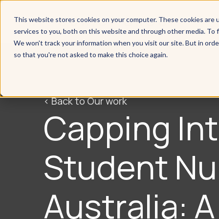
This website stores cookies on your computer. These cookies are 
services to you, both on this website and through other media. To f
We won't track your information when you visit our site. But in orde
so that you're not asked to make this choice again.
< Back to Our work
Capping Int
Student Nu
Australia: 