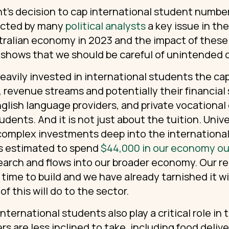
’s decision to cap international student numbers
ected by many
political analysts
a key issue in th
tralian economy
in 2023 and the impact of these
shows that we should be careful of unintended
eavily invested in international students the ca
, revenue streams and potentially their financial st
nglish language providers, and private vocational
udents. And it is not just about the tuition. Univ
complex investments deep into the international
 is estimated to spend
$44,000 in our economy out
search and flows into our broader economy. Our re
time to build and we have already tarnished it wi
f this will do to the sector.
nternational students also play a critical role in
rs are less inclined to take, including food deliv