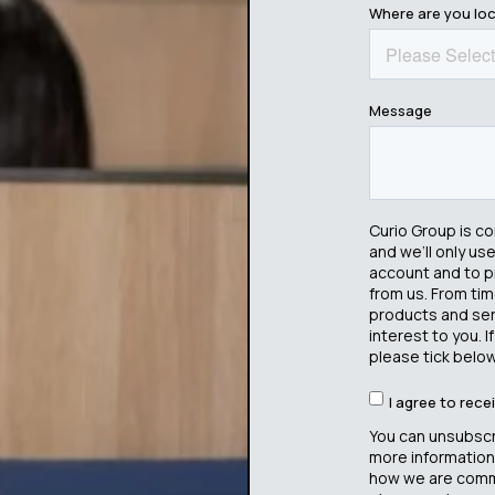
Where are you lo
Message
Curio Group is c
and we’ll only us
account and to p
from us. From tim
products and serv
interest to you. 
please tick below
I agree to rec
You can unsubscr
more information
how we are commi