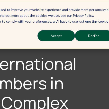
used to improve your website experience and provide more personalized
Our Learners
Our Services
Ou
ind out more about the cookies we use, see our Privacy Policy.
r to comply with your preferences, we'll have to use just one tiny cookie
Accept
Decline
ernational
mbers in
A Complex