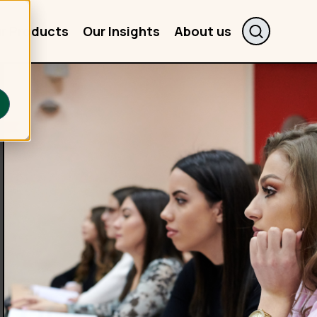
r Products
Our Insights
About us