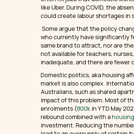
like Uber. During COVID, the absen
could create labour shortages in s
Some argue that the policy chang
who currently have significantly 
same brand to attract, nor are th
not available for teachers, nurses
inadequate, and there are fewer 
Domestic politics, aka housing affo
market is also complex. Internati
Australians, such as shared apart
impact of this problem. Most of 
enrolments (
800k
in YTD May 2024
rebound combined with a
housing 
investment. Reducing the number 
lead to an oversupply of certain t