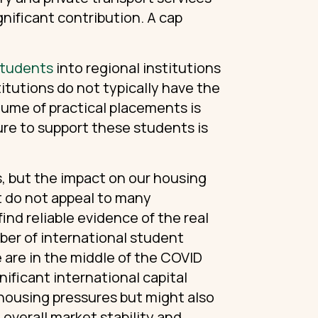
gnificant contribution. A cap
 students
into regional institutions
itutions do not typically have the
lume of practical placements is
ture to support these students is
es, but the impact on our housing
t do not appeal to many
nd reliable evidence of the real
ber of international student
 are in the middle of the COVID
ificant international capital
housing pressures but might also
 overall market stability and