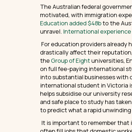
The Australian federal government
motivated, with immigration exp
Education added $48b
to the Aus
unravel.
International experience
For education providers already h
drastically affect their reputation
the
Group of Eight
universities, E
on full fee-paying international st
into substantial businesses with 
international student in Victoria
helps subsidise our university re
and safe place to study has taken 
to predict what a rapid unwinding o
It is important to remember that i
often fill jobs that domestic worke