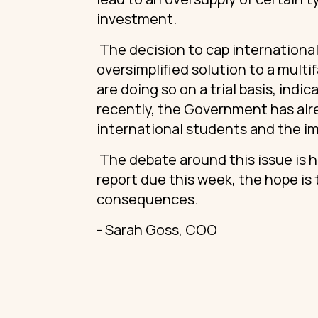
investment.
The decision to cap international
oversimplified solution to a multi
are doing so on a trial basis, in
recently, the Government has alr
international students and the i
The debate around this issue is 
report due this week, the hope is
consequences.
- Sarah Goss, COO