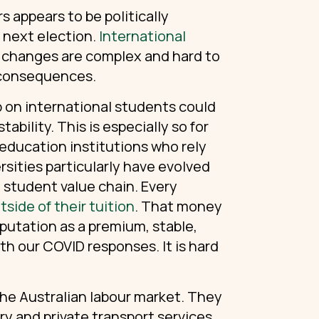
 appears to be politically
e next election.
International
 changes are complex and hard to
 consequences.
p on international students could
ability. This is especially so for
 education institutions who rely
ersities particularly have evolved
 student value chain. Every
side of their tuition
. That money
putation as a premium, stable,
th our COVID responses. It is hard
 the Australian labour market. They
ery and private transport services