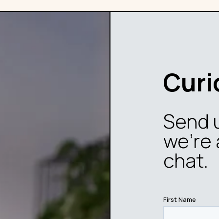
Curi
Send 
we’re 
chat.
First Name