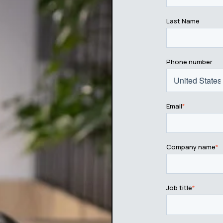
Last Name
Phone number
Email
*
Company name
*
Job title
*