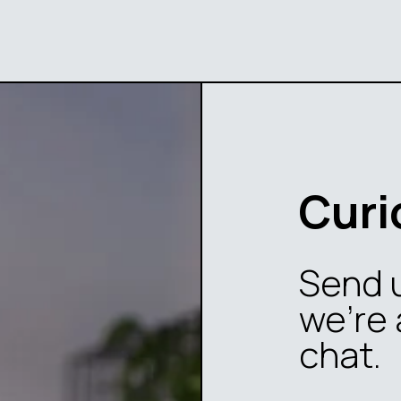
Curi
Send 
we’re 
chat.