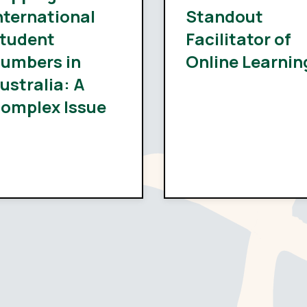
nternational
Standout
tudent
Facilitator of
umbers in
Online Learnin
ustralia: A
omplex Issue