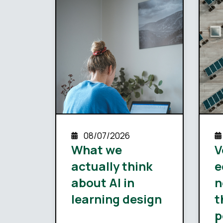
08/07/2026
What we
V
actually think
e
about AI in
n
learning design
t
p