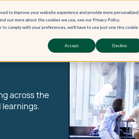
used to improve your website experience and provide more personalized
Our Learners
Our Services
Ou
ind out more about the cookies we use, see our Privacy Policy.
r to comply with your preferences, we'll have to use just one tiny cookie
Accept
Decline
ng across the
 learnings.