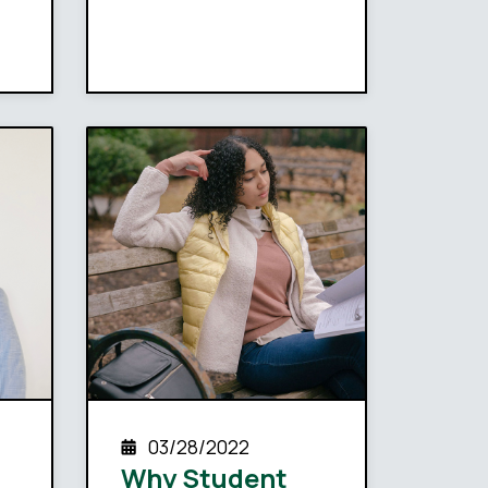
03/28/2022
Why Student