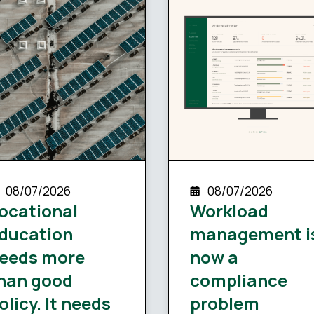
08/07/2026
08/07/2026
ocational
Workload
ducation
management i
eeds more
now a
han good
compliance
olicy. It needs
problem