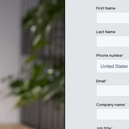
First Name
Last Name
Phone number
Email
*
Company name
*
Job title
*