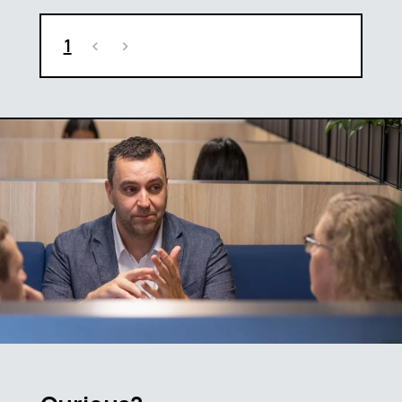
1
<
>