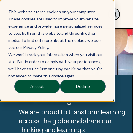
This website stores cookies on your computer.
These cookies are used to improve your website
experience and provide more personalized services
to you, both on this website and through other
media. To find out more about the cookies we use,
see our Privacy Policy.
We won't track your information when you visit our
site. But in order to comply with your preferences,
we'll have to use just one tiny cookie so that you're
not asked to make this choice again.
Accept
Decline
Our Thinking
We are proud to transform learning
across the globe and share our
thinking and learnings.