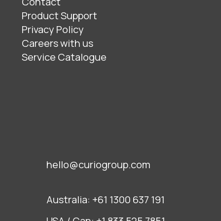
Contact
Product Support
Privacy Policy
Careers with us
Service Catalogue
hello@curiogroup.com
Australia:
+61 1300 637 191
USA / Can:
+1 833 525 7851