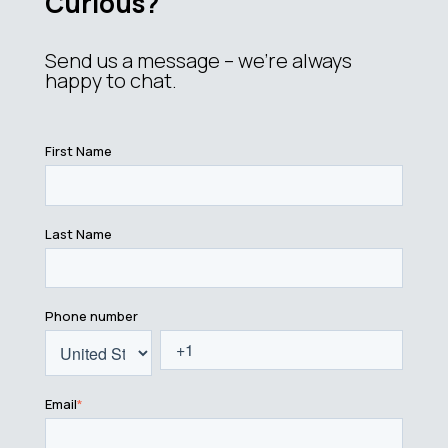
Curious?
Send us a message – we’re always
happy to chat.
First Name
Last Name
Phone number
Email
*