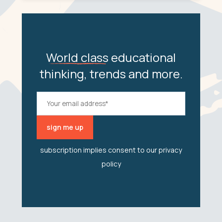
World class
educational
thinking, trends and more.
subscription implies consent to our
privacy
policy