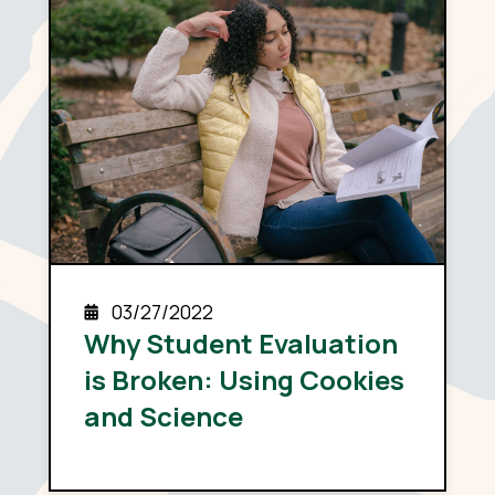
03/27/2022
Why Student Evaluation
is Broken: Using Cookies
and Science