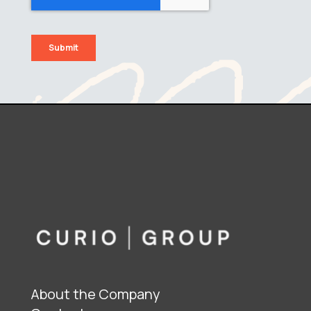
About the Company