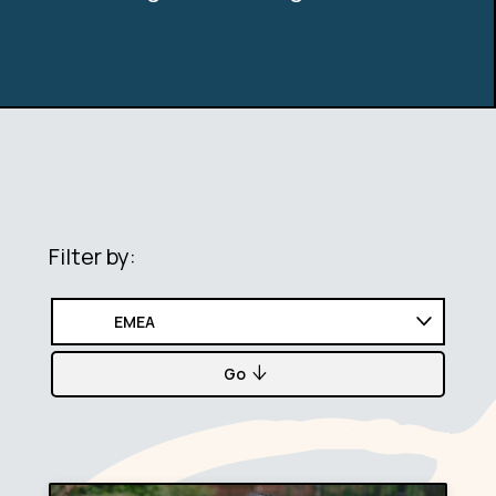
Filter by:
Go