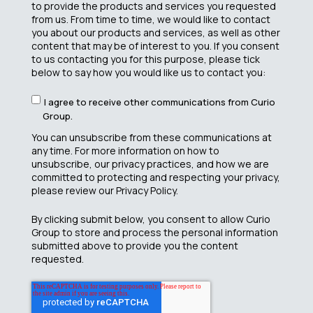
to provide the products and services you requested
from us. From time to time, we would like to contact
you about our products and services, as well as other
content that may be of interest to you. If you consent
to us contacting you for this purpose, please tick
below to say how you would like us to contact you:
I agree to receive other communications from Curio
Group.
You can unsubscribe from these communications at
any time. For more information on how to
unsubscribe, our privacy practices, and how we are
committed to protecting and respecting your privacy,
please review our Privacy Policy.
By clicking submit below, you consent to allow Curio
Group to store and process the personal information
submitted above to provide you the content
requested.