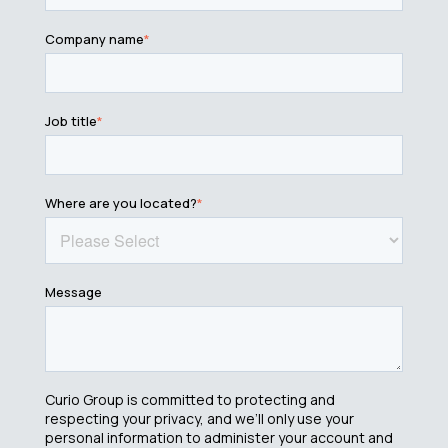
Company name
*
Job title
*
Where are you located?
*
Message
Curio Group is committed to protecting and
respecting your privacy, and we’ll only use your
personal information to administer your account and