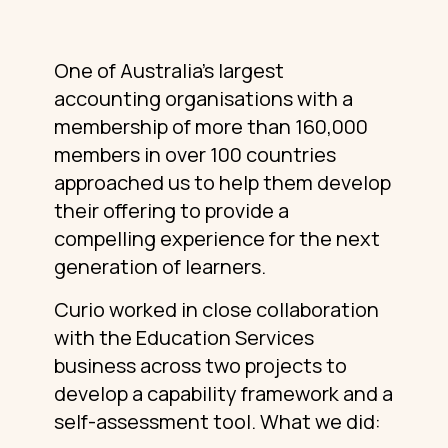
One of Australia’s largest
accounting organisations with a
membership of more than 160,000
members in over 100 countries
approached us to help them develop
their offering to provide a
compelling experience for the next
generation of learners.
Curio worked in close collaboration
with the Education Services
business across two projects to
develop a capability framework and a
self-assessment tool. What we did: