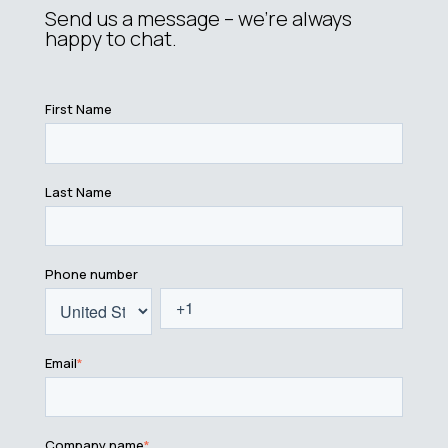
Send us a message – we’re always
happy to chat.
First Name
Last Name
Phone number
Email
*
Company name
*