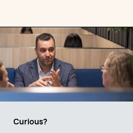
Curious?