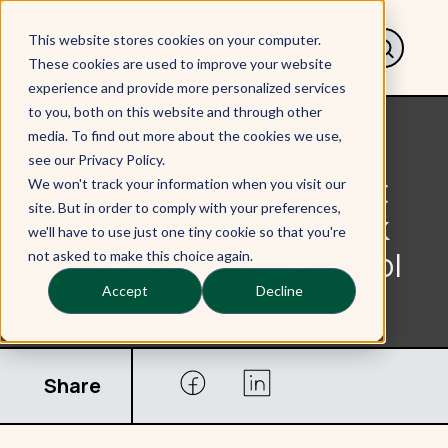
This website stores cookies on your computer.
These cookies are used to improve your website
experience and provide more personalized services
to you, both on this website and through other
media. To find out more about the cookies we use,
< Back to Our work
see our Privacy Policy.
Design and development
We won't track your information when you visit our
site. But in order to comply with your preferences,
of a capability framework
we'll have to use just one tiny cookie so that you're
and self-assessment tool
not asked to make this choice again.
Accept
Decline
Share