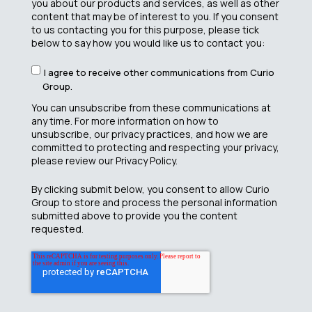
you about our products and services, as well as other
content that may be of interest to you. If you consent
to us contacting you for this purpose, please tick
below to say how you would like us to contact you:
I agree to receive other communications from Curio
Group.
You can unsubscribe from these communications at
any time. For more information on how to
unsubscribe, our privacy practices, and how we are
committed to protecting and respecting your privacy,
please review our Privacy Policy.
By clicking submit below, you consent to allow Curio
Group to store and process the personal information
submitted above to provide you the content
requested.