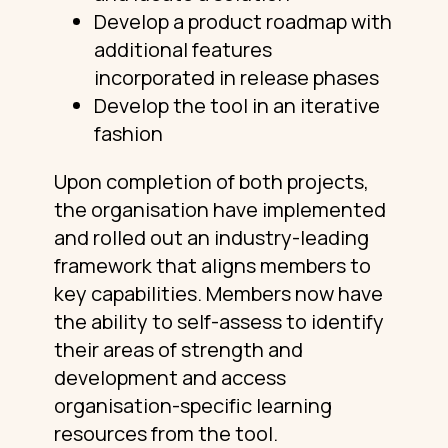
Develop a product roadmap with
additional features
incorporated in release phases
Develop the tool in an iterative
fashion
Upon completion of both projects,
the organisation have implemented
and rolled out an industry-leading
framework that aligns members to
key capabilities. Members now have
the ability to self-assess to identify
their areas of strength and
development and access
organisation-specific learning
resources from the tool.