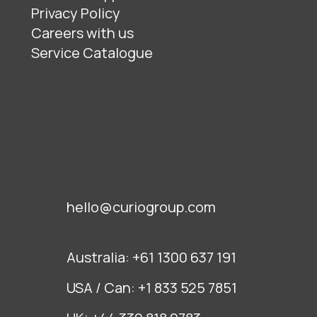
Privacy Policy
Careers with us
Service Catalogue
hello@curiogroup.com
Australia:
+61 1300 637 191
USA / Can:
+1 833 525 7851