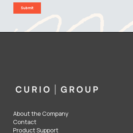
About the Company
Contact
Product Support