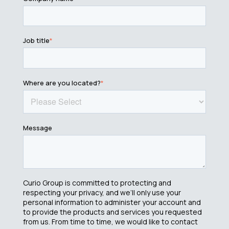
Job title
*
Where are you located?
*
Message
Curio Group is committed to protecting and
respecting your privacy, and we’ll only use your
personal information to administer your account and
to provide the products and services you requested
from us. From time to time, we would like to contact