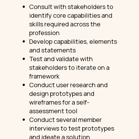
Consult with stakeholders to
identify core capabilities and
skills required across the
profession
Develop capabilities, elements
and statements
Test and validate with
stakeholders to iterate on a
framework
Conduct user research and
design prototypes and
wireframes for a self-
assessment tool
Conduct several member
interviews to test prototypes
and ideate a solution