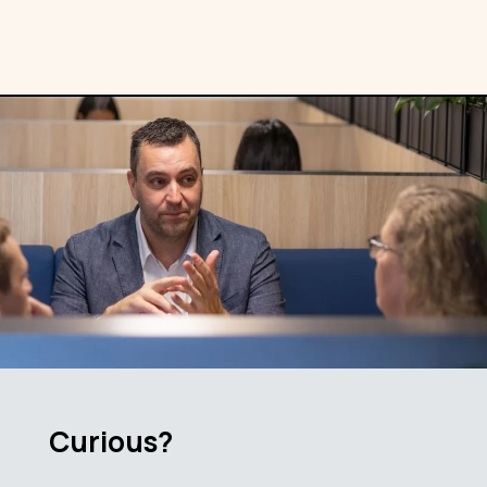
Curious?