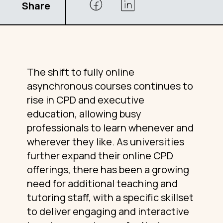
Share
The shift to fully online
asynchronous courses continues to
rise in CPD and executive
education, allowing busy
professionals to learn whenever and
wherever they like. As universities
further expand their online CPD
offerings, there has been a growing
need for additional teaching and
tutoring staff, with a specific skillset
to deliver engaging and interactive