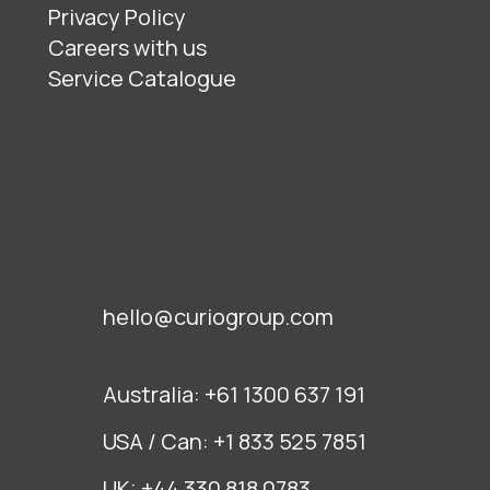
Privacy Policy
Careers with us
Service Catalogue
hello@curiogroup.com
Australia:
+61 1300 637 191
USA / Can:
+1 833 525 7851
UK:
+44 330 818 0783