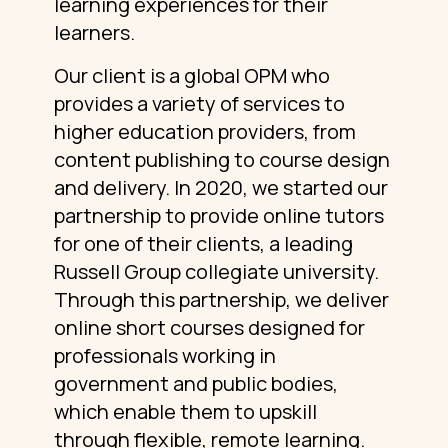
learning experiences for their
learners.
Our client is a global OPM who
provides a variety of services to
higher education providers, from
content publishing to course design
and delivery. In 2020, we started our
partnership to provide online tutors
for one of their clients, a leading
Russell Group collegiate university.
Through this partnership, we deliver
online short courses designed for
professionals working in
government and public bodies,
which enable them to upskill
through flexible, remote learning.