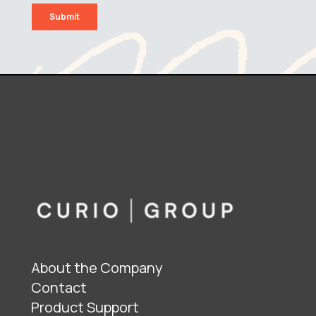
About the Company
Contact
Product Support