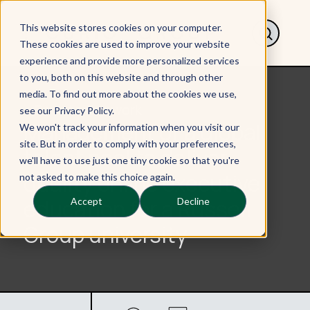
This website stores cookies on your computer.
These cookies are used to improve your website
experience and provide more personalized services
to you, both on this website and through other
media. To find out more about the cookies we use,
< Back to Our work
see our Privacy Policy.
Management of a global
We won't track your information when you visit our
site. But in order to comply with your preferences,
talent pool to deliver
we'll have to use just one tiny cookie so that you're
quality online executive
not asked to make this choice again.
education for a Russell
Accept
Decline
Group university