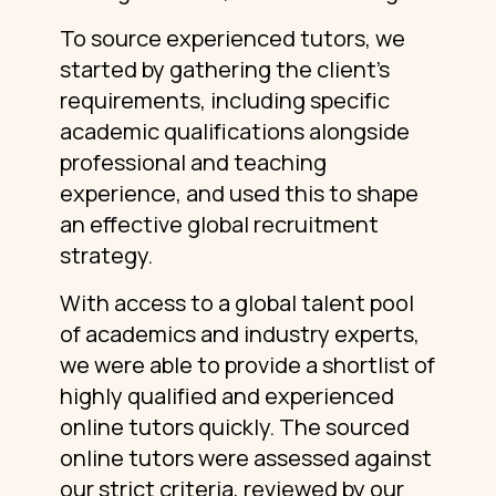
To source experienced tutors, we
started by gathering the client’s
requirements, including specific
academic qualifications alongside
professional and teaching
experience, and used this to shape
an effective global recruitment
strategy.
With access to a global talent pool
of academics and industry experts,
we were able to provide a shortlist of
highly qualified and experienced
online tutors quickly. The sourced
online tutors were assessed against
our strict criteria, reviewed by our