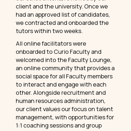
client and the university. Once we
had an approved list of candidates,
we contracted and onboarded the
tutors within two weeks.
All online facilitators were
onboarded to Curio Faculty and
welcomed into the Faculty Lounge,
an online community that provides a
social space for all Faculty members
to interact and engage with each
other. Alongside recruitment and
human resources administration,
our client values our focus on talent
management, with opportunities for
1:1 coaching sessions and group