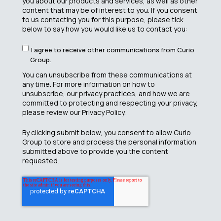
you about our products and services, as well as other
content that may be of interest to you. If you consent
to us contacting you for this purpose, please tick
below to say how you would like us to contact you:
I agree to receive other communications from Curio
Group.
You can unsubscribe from these communications at
any time. For more information on how to
unsubscribe, our privacy practices, and how we are
committed to protecting and respecting your privacy,
please review our Privacy Policy.
By clicking submit below, you consent to allow Curio
Group to store and process the personal information
submitted above to provide you the content
requested.