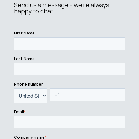
Send us a message – we’re always
happy to chat.
First Name
Last Name
Phone number
Email
*
Company name
*