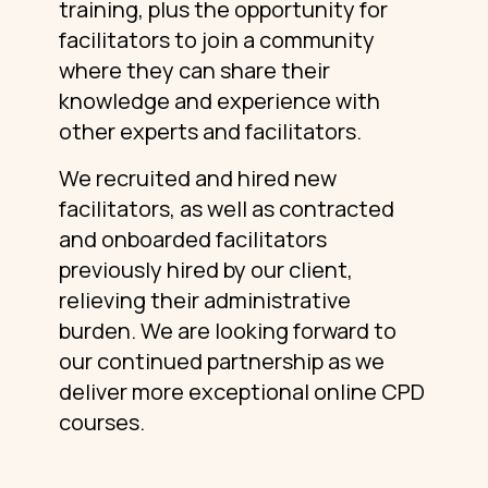
training, plus the opportunity for
facilitators to join a community
where they can share their
knowledge and experience with
other experts and facilitators.
We recruited and hired new
facilitators, as well as contracted
and onboarded facilitators
previously hired by our client,
relieving their administrative
burden. We are looking forward to
our continued partnership as we
deliver more exceptional online CPD
courses.