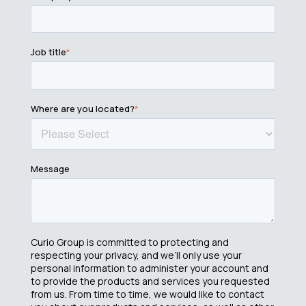
Job title
*
Where are you located?
*
Message
Curio Group is committed to protecting and
respecting your privacy, and we’ll only use your
personal information to administer your account and
to provide the products and services you requested
from us. From time to time, we would like to contact