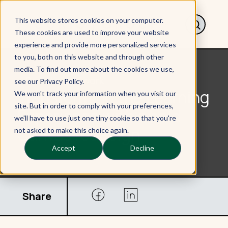
This website stores cookies on your computer.
These cookies are used to improve your website
experience and provide more personalized services
to you, both on this website and through other
media. To find out more about the cookies we use,
< Back to Our work
see our Privacy Policy.
Transforming the Learning
We won't track your information when you visit our
site. But in order to comply with your preferences,
Experience with a bold
we'll have to use just one tiny cookie so that you're
Canvas redesign
not asked to make this choice again.
Accept
Decline
Share