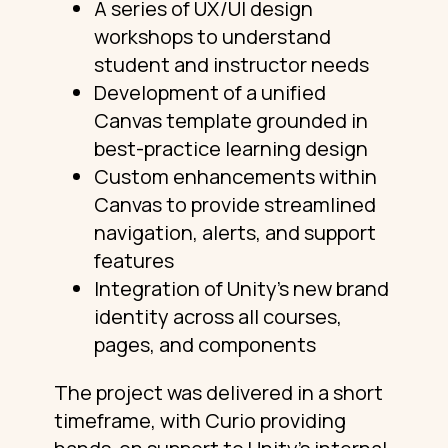
A series of UX/UI design
workshops to understand
student and instructor needs
Development of a unified
Canvas template grounded in
best-practice learning design
Custom enhancements within
Canvas to provide streamlined
navigation, alerts, and support
features
Integration of Unity’s new brand
identity across all courses,
pages, and components
The project was delivered in a short
timeframe, with Curio providing