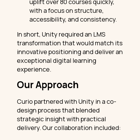
uplift over 80 courses quickly,
with a focus on structure,
accessibility, and consistency.
In short, Unity required an LMS
transformation that would match its
innovative positioning and deliver an
exceptional digital learning
experience.
Our Approach
Curio partnered with Unity in a co-
design process that blended
strategic insight with practical
delivery. Our collaboration included: