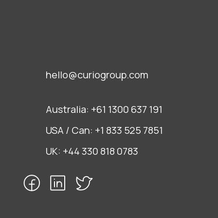
hello@curiogroup.com
Australia:
+61 1300 637 191
USA / Can:
+1 833 525 7851
UK:
+44 330 818 0783