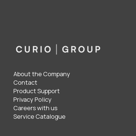
About the Company
Contact
Product Support
Privacy Policy
Careers with us
Service Catalogue