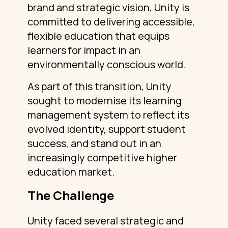
brand and strategic vision, Unity is
committed to delivering accessible,
flexible education that equips
learners for impact in an
environmentally conscious world.
As part of this transition, Unity
sought to modernise its learning
management system to reflect its
evolved identity, support student
success, and stand out in an
increasingly competitive higher
education market.
The Challenge
Unity faced several strategic and