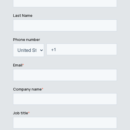
Last Name
Phone number
Email
*
Company name
*
Job title
*