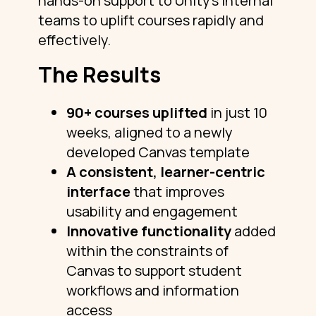
hands-on support to Unity’s internal
teams to uplift courses rapidly and
effectively.
The Results
90+ courses uplifted
in just 10
weeks, aligned to a newly
developed Canvas template
A consistent, learner-centric
interface
that improves
usability and engagement
Innovative functionality
added
within the constraints of
Canvas to support student
workflows and information
access