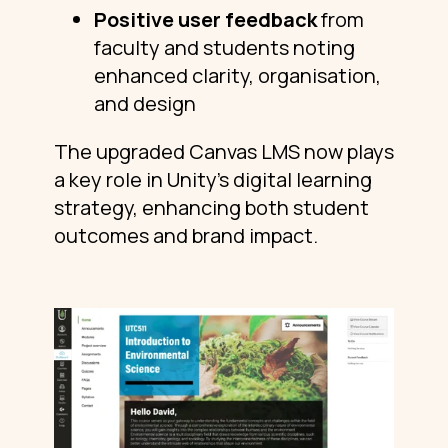
Positive user feedback
from
faculty and students noting
enhanced clarity, organisation,
and design
The upgraded Canvas LMS now plays
a key role in Unity’s digital learning
strategy, enhancing both student
outcomes and brand impact.