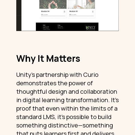
Why It Matters
Unity’s partnership with Curio
demonstrates the power of
thoughtful design and collaboration
in digital learning transformation. It’s
proof that even within the limits of a
standard LMS, it’s possible to build
something distinctive—something
that puts learners first and delivers