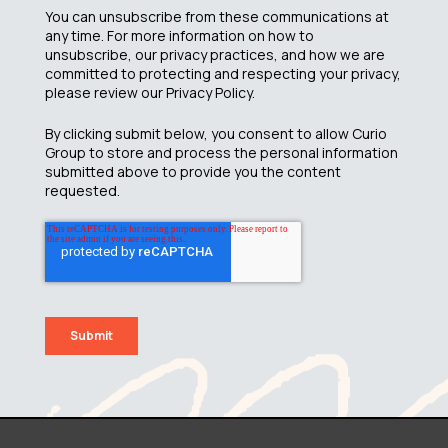
You can unsubscribe from these communications at
any time. For more information on how to
unsubscribe, our privacy practices, and how we are
committed to protecting and respecting your privacy,
please review our Privacy Policy.
By clicking submit below, you consent to allow Curio
Group to store and process the personal information
submitted above to provide you the content
requested.