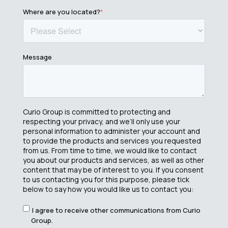
Where are you located?
*
Message
Curio Group is committed to protecting and
respecting your privacy, and we’ll only use your
personal information to administer your account and
to provide the products and services you requested
from us. From time to time, we would like to contact
you about our products and services, as well as other
content that may be of interest to you. If you consent
to us contacting you for this purpose, please tick
below to say how you would like us to contact you:
I agree to receive other communications from Curio
Group.