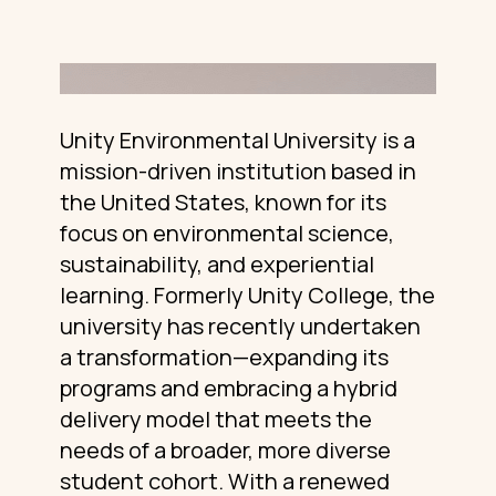
Unity Environmental University is a
mission-driven institution based in
the United States, known for its
focus on environmental science,
sustainability, and experiential
learning. Formerly Unity College, the
university has recently undertaken
a transformation—expanding its
programs and embracing a hybrid
delivery model that meets the
needs of a broader, more diverse
student cohort. With a renewed