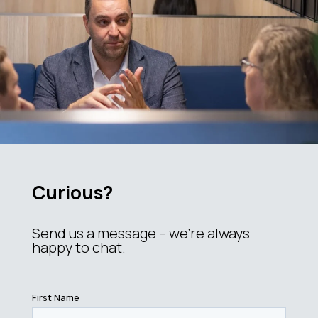
Curious?
Send us a message – we’re always
happy to chat.
First Name