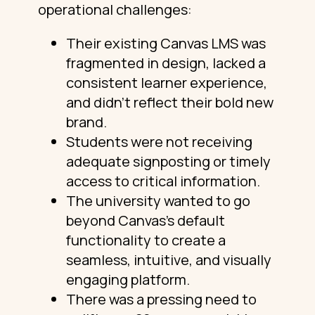
operational challenges:
Their existing Canvas LMS was
fragmented in design, lacked a
consistent learner experience,
and didn’t reflect their bold new
brand.
Students were not receiving
adequate signposting or timely
access to critical information.
The university wanted to go
beyond Canvas’s default
functionality to create a
seamless, intuitive, and visually
engaging platform.
There was a pressing need to