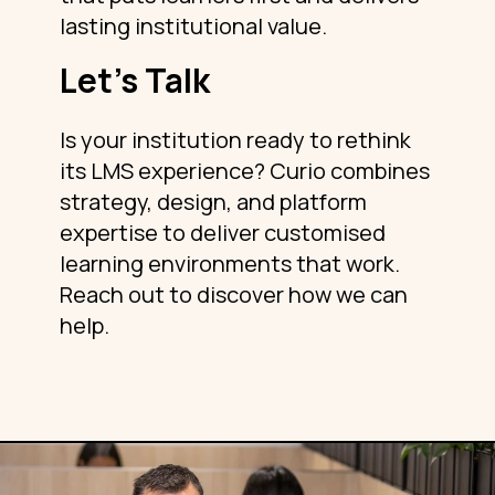
lasting institutional value.
Let’s Talk
Is your institution ready to rethink
its LMS experience? Curio combines
strategy, design, and platform
expertise to deliver customised
learning environments that work.
Reach out to discover how we can
help.