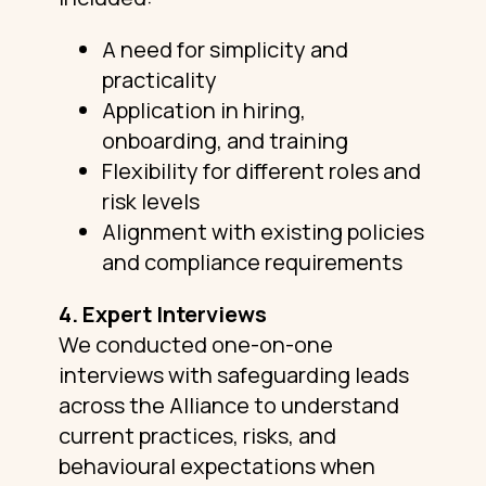
A need for simplicity and
practicality
Application in hiring,
onboarding, and training
Flexibility for different roles and
risk levels
Alignment with existing policies
and compliance requirements
4. Expert Interviews
We conducted one-on-one
interviews with safeguarding leads
across the Alliance to understand
current practices, risks, and
behavioural expectations when