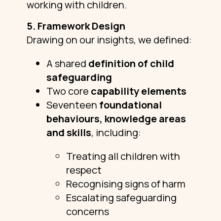
working with children.
5. Framework Design
Drawing on our insights, we defined:
A shared
definition of child
safeguarding
Two core
capability elements
Seventeen
foundational
behaviours, knowledge areas
and skills
, including:
Treating all children with
respect
Recognising signs of harm
Escalating safeguarding
concerns