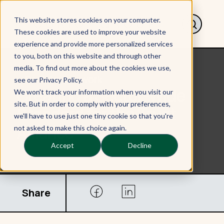
This website stores cookies on your computer.
These cookies are used to improve your website
experience and provide more personalized services
to you, both on this website and through other
media. To find out more about the cookies we use,
< Back to Our work
see our Privacy Policy.
Creating a Sector-Wide
We won't track your information when you visit our
site. But in order to comply with your preferences,
Standard for the Trust
we'll have to use just one tiny cookie so that you're
Alliance
not asked to make this choice again.
Accept
Decline
Share