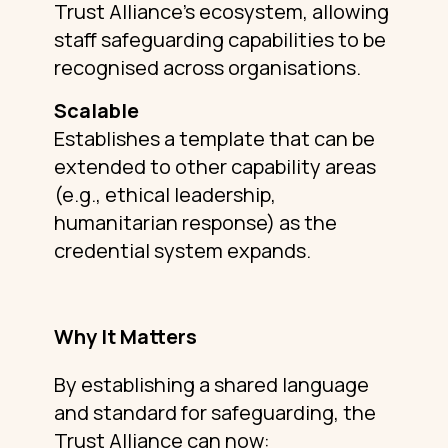
Trust Alliance’s ecosystem, allowing
staff safeguarding capabilities to be
recognised across organisations.
Scalable
Establishes a template that can be
extended to other capability areas
(e.g., ethical leadership,
humanitarian response) as the
credential system expands.
Why It Matters
By establishing a shared language
and standard for safeguarding, the
Trust Alliance can now: