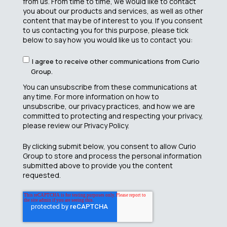
from us. From time to time, we would like to contact
you about our products and services, as well as other
content that may be of interest to you. If you consent
to us contacting you for this purpose, please tick
below to say how you would like us to contact you:
I agree to receive other communications from Curio
Group.
You can unsubscribe from these communications at
any time. For more information on how to
unsubscribe, our privacy practices, and how we are
committed to protecting and respecting your privacy,
please review our Privacy Policy.
By clicking submit below, you consent to allow Curio
Group to store and process the personal information
submitted above to provide you the content
requested.