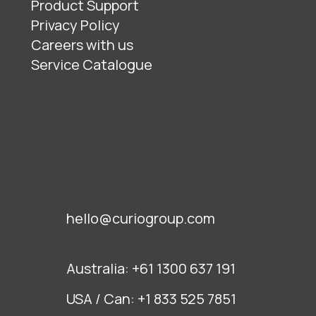
Product Support
Privacy Policy
Careers with us
Service Catalogue
hello@curiogroup.com
Australia:
+61 1300 637 191
USA / Can:
+1 833 525 7851