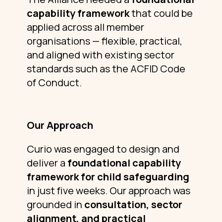
capability framework
that could be
applied across all member
organisations — flexible, practical,
and aligned with existing sector
standards such as the ACFID Code
of Conduct.
Our Approach
Curio was engaged to design and
deliver a
foundational capability
framework for child safeguarding
in just five weeks. Our approach was
grounded in
consultation, sector
alignment, and practical