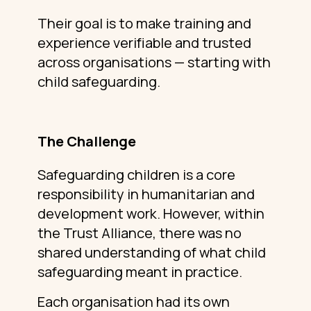
Their goal is to make training and
experience verifiable and trusted
across organisations — starting with
child safeguarding.
The Challenge
Safeguarding children is a core
responsibility in humanitarian and
development work. However, within
the Trust Alliance, there was no
shared understanding of what child
safeguarding meant in practice.
Each organisation had its own