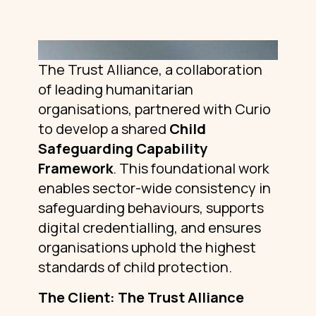
The Trust Alliance, a collaboration
of leading humanitarian
organisations, partnered with Curio
to develop a shared
Child
Safeguarding Capability
Framework
. This foundational work
enables sector-wide consistency in
safeguarding behaviours, supports
digital credentialling, and ensures
organisations uphold the highest
standards of child protection.
The Client: The Trust Alliance