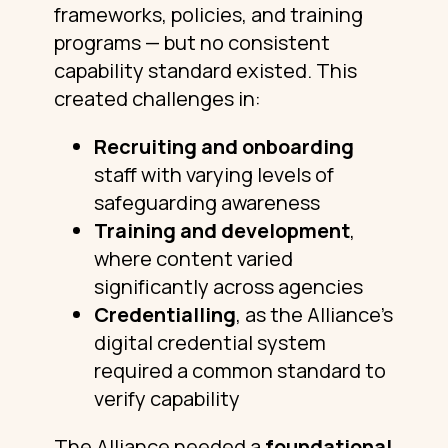
frameworks, policies, and training
programs — but no consistent
capability standard existed. This
created challenges in:
Recruiting and onboarding
staff with varying levels of
safeguarding awareness
Training and development
,
where content varied
significantly across agencies
Credentialling
, as the Alliance’s
digital credential system
required a common standard to
verify capability
The Alliance needed a
foundational