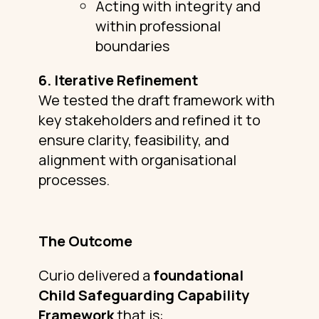
Acting with integrity and
within professional
boundaries
6. Iterative Refinement
We tested the draft framework with
key stakeholders and refined it to
ensure clarity, feasibility, and
alignment with organisational
processes.
The Outcome
Curio delivered a
foundational
Child Safeguarding Capability
Framework
that is: