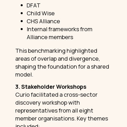
DFAT
Child Wise
CHS Alliance
Internal frameworks from
Alliance members
This benchmarking highlighted
areas of overlap and divergence,
shaping the foundation for a shared
model.
3. Stakeholder Workshops
Curio facilitated a cross-sector
discovery workshop with
representatives from all eight
member organisations. Key themes
included: