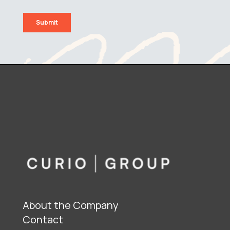
About the Company
Contact