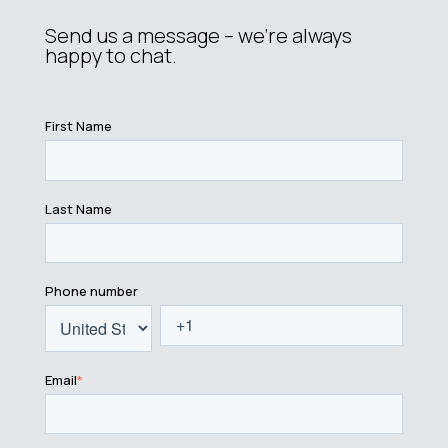
Send us a message – we’re always
happy to chat.
First Name
Last Name
Phone number
Email
*