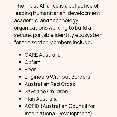
The Trust Alliance is a collective of
leading humanitarian, development,
academic, and technology
organisations working to build a
secure, portable identity ecosystem
for the sector. Members include:
CARE Australia
Oxfam
Redr
Engineers Without Borders
Australian Red Cross
Save the Children
Plan Australia
ACFID (Australian Council for
International Development)