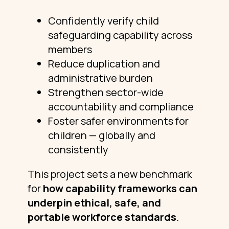
Confidently verify child
safeguarding capability across
members
Reduce duplication and
administrative burden
Strengthen sector-wide
accountability and compliance
Foster safer environments for
children — globally and
consistently
This project sets a new benchmark
for
how capability frameworks can
underpin ethical, safe, and
portable workforce standards
.