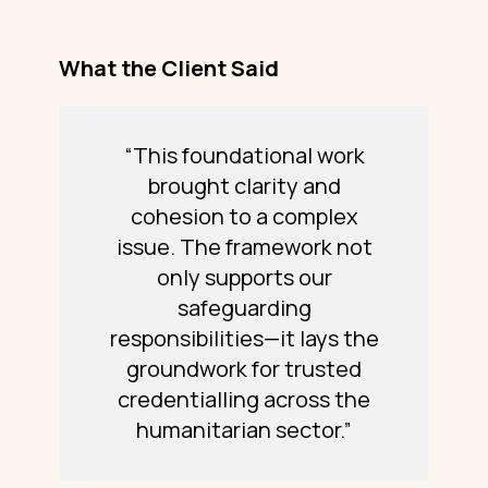
What the Client Said
“This foundational work
brought clarity and
cohesion to a complex
issue. The framework not
only supports our
safeguarding
responsibilities—it lays the
groundwork for trusted
credentialling across the
humanitarian sector.”