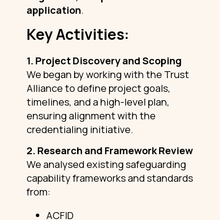
application
.
Key Activities:
1. Project Discovery and Scoping
We began by working with the Trust
Alliance to define project goals,
timelines, and a high-level plan,
ensuring alignment with the
credentialing initiative.
2. Research and Framework Review
We analysed existing safeguarding
capability frameworks and standards
from:
ACFID