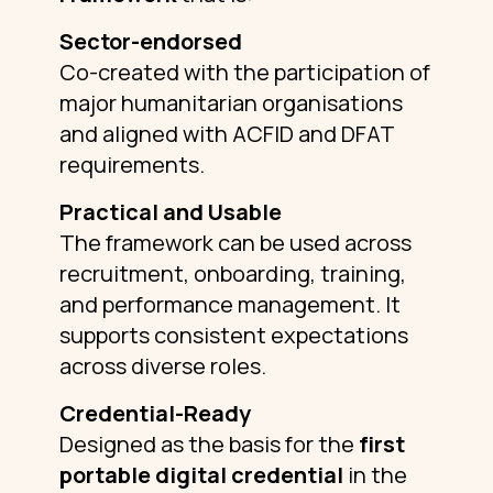
Sector-endorsed
Co-created with the participation of
major humanitarian organisations
and aligned with ACFID and DFAT
requirements.
Practical and Usable
The framework can be used across
recruitment, onboarding, training,
and performance management. It
supports consistent expectations
across diverse roles.
Credential-Ready
Designed as the basis for the
first
portable digital credential
in the