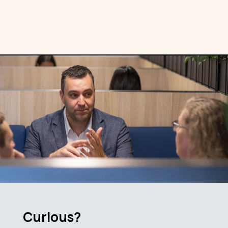
Curious?