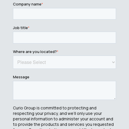
Company name
*
Job title
*
Where are you located?
*
Message
Curio Group is committed to protecting and
respecting your privacy, and we’ll only use your
personal information to administer your account and
to provide the products and services you requested