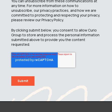
You can unsubscribe from these communications at
any time. For more information on how to
unsubscribe, our privacy practices, and how we are
committed to protecting and respecting your privacy,
please review our Privacy Policy.
By clicking submit below, you consent to allow Curio
Group to store and process the personal information
submitted above to provide you the content
requested.