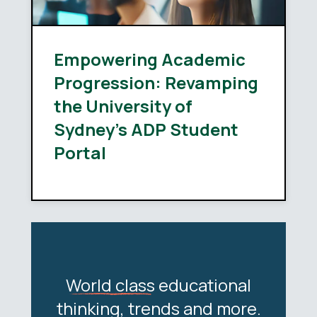
Empowering Academic
Progression: Revamping
the University of
Sydney’s ADP Student
Portal
World class
educational
thinking, trends and more.