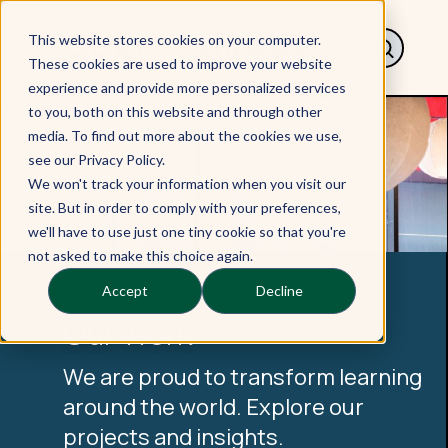
This website stores cookies on your computer.
These cookies are used to improve your website
experience and provide more personalized services
to you, both on this website and through other
media. To find out more about the cookies we use,
see our Privacy Policy.
We won't track your information when you visit our
site. But in order to comply with your preferences,
we'll have to use just one tiny cookie so that you're
not asked to make this choice again.
Accept
Decline
Our Work
We are proud to transform learning
around the world. Explore our
projects and insights.