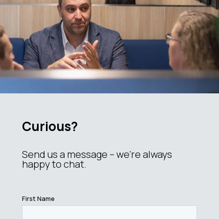
Curious?
Send us a message – we’re always
happy to chat.
First Name