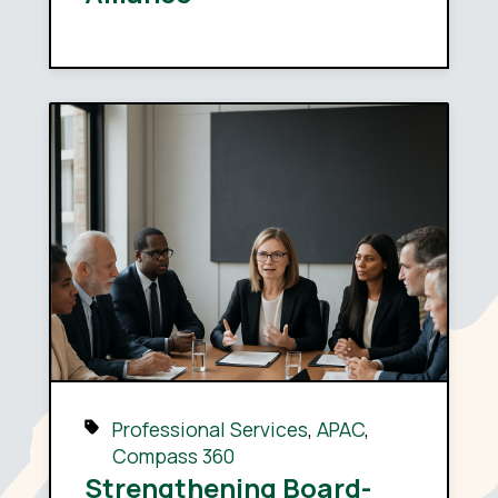
Professional Services
,
APAC
,
Compass 360
Strengthening Board-