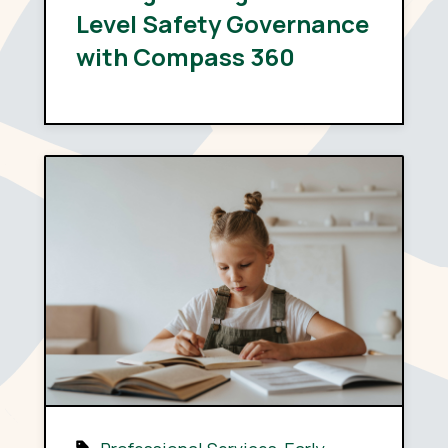
Level Safety Governance
with Compass 360