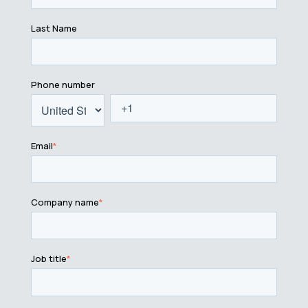
Last Name
Phone number
Email
*
Company name
*
Job title
*