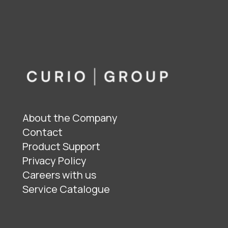
About the Company
Contact
Product Support
Privacy Policy
Careers with us
Service Catalogue