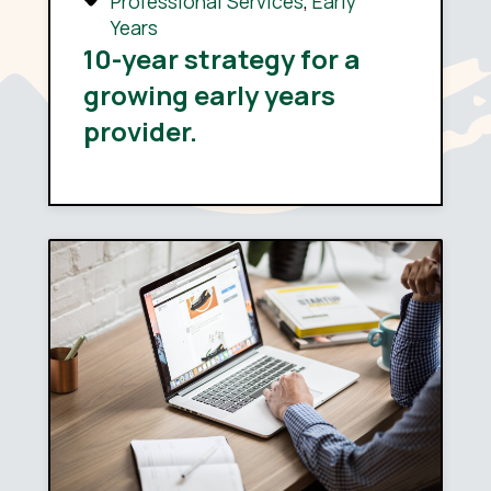
Professional Services
,
Early
Years
10-year strategy for a
growing early years
provider.