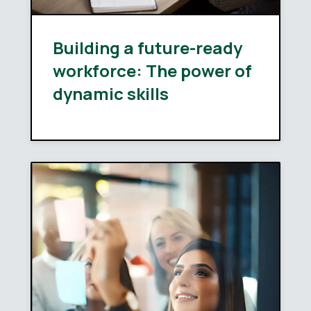
Building a future-ready
workforce: The power of
dynamic skills