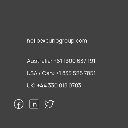
hello@curiogroup.com
Australia:
+61 1300 637 191
USA / Can:
+1 833 525 7851
UK:
+44 330 818 0783