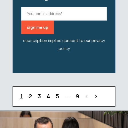
subscription implies consent to our
privacy
policy
1
2
3
4
5
...
9
<
>