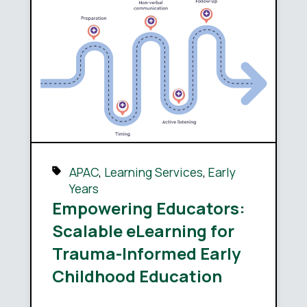
APAC
,
Learning Services
,
Early
Years
Empowering Educators:
Scalable eLearning for
Trauma-Informed Early
Childhood Education