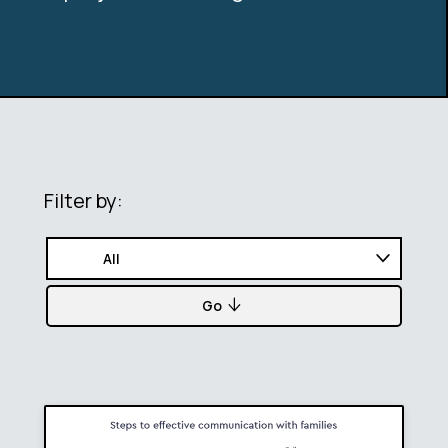
Filter by:
Go