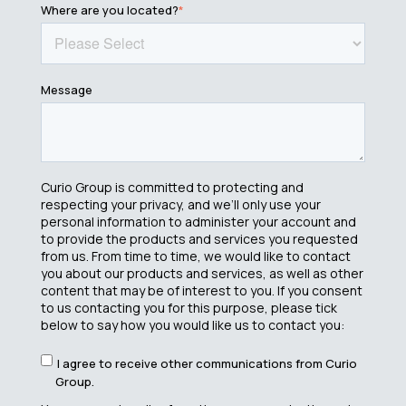
Where are you located?
*
Message
Curio Group is committed to protecting and
respecting your privacy, and we’ll only use your
personal information to administer your account and
to provide the products and services you requested
from us. From time to time, we would like to contact
you about our products and services, as well as other
content that may be of interest to you. If you consent
to us contacting you for this purpose, please tick
below to say how you would like us to contact you:
I agree to receive other communications from Curio
Group.