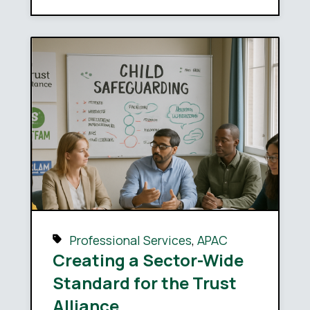
Professional Services
,
APAC
Creating a Sector-Wide
Standard for the Trust
Alliance