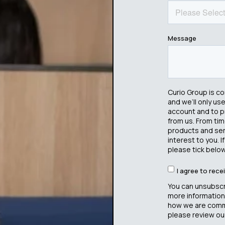
Message
Curio Group is c
and we’ll only us
account and to p
from us. From tim
products and serv
interest to you. 
please tick below
I agree to rec
You can unsubscr
more information
how we are commi
please review our