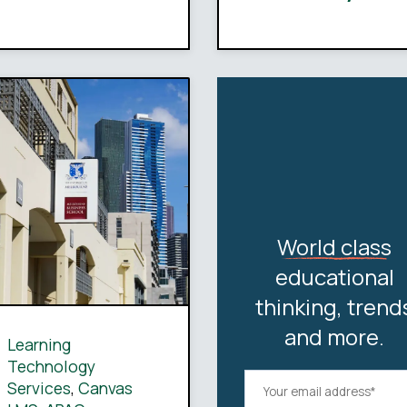
World class
educational
thinking, trend
and more.
Learning
Technology
Services
,
Canvas