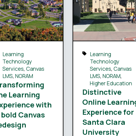
Learning
Learning
Technology
Technology
Services
,
Canvas
Services
,
Canvas
LMS
,
NORAM
LMS
,
NORAM
,
ransforming
Higher Education
Distinctive
he Learning
Online Learnin
xperience with
Experience for
 bold Canvas
Santa Clara
edesign
University