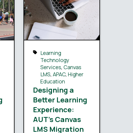
Learning
Technology
Services
,
Canvas
LMS
,
APAC
,
Higher
Education
Designing a
g
Better Learning
Experience:
AUT’s Canvas
LMS Migration