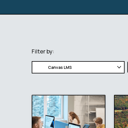
Filter by: