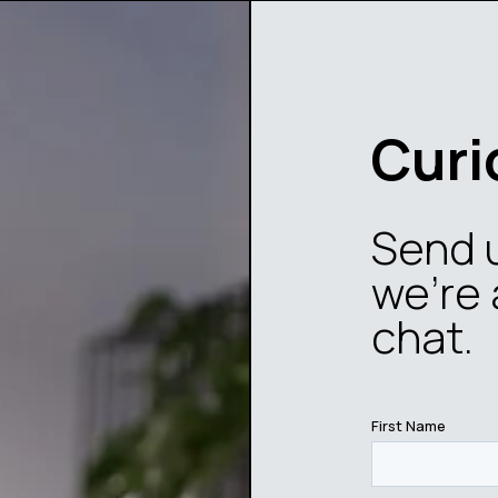
Curi
Send 
we’re 
chat.
First Name