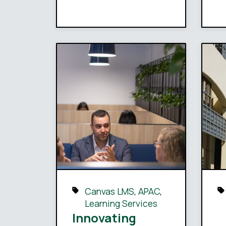
Canvas LMS
,
APAC
,
Learning Services
Innovating