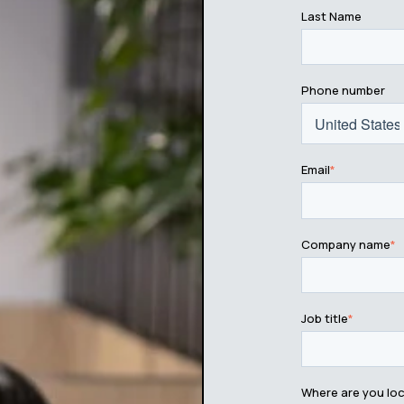
Last Name
Phone number
Email
*
Company name
*
Job title
*
Where are you lo