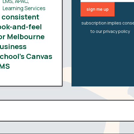
LMS
,
APAC
,
Learning Services
 consistent
subscription implies cons
ook-and-feel
to our
privacy policy
or Melbourne
usiness
chool’s Canvas
MS