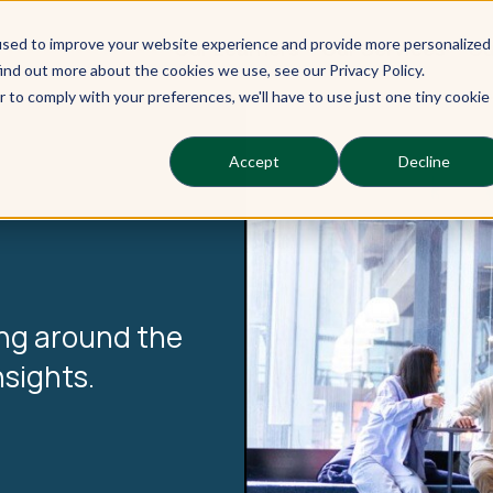
used to improve your website experience and provide more personalized
Our Learners
Our Services
Ou
ind out more about the cookies we use, see our Privacy Policy.
r to comply with your preferences, we'll have to use just one tiny cookie
Accept
Decline
ing around the
nsights.