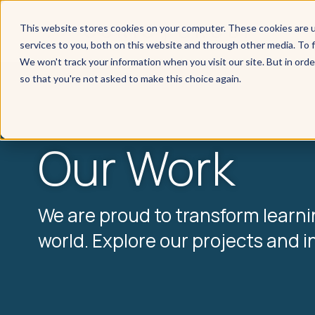
This website stores cookies on your computer. These cookies are 
services to you, both on this website and through other media. To f
We won't track your information when you visit our site. But in orde
so that you're not asked to make this choice again.
Our Work
We are proud to transform learn
world. Explore our projects and i