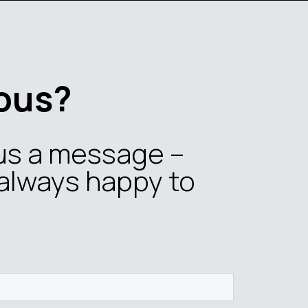
ous?
us a message –
always happy to