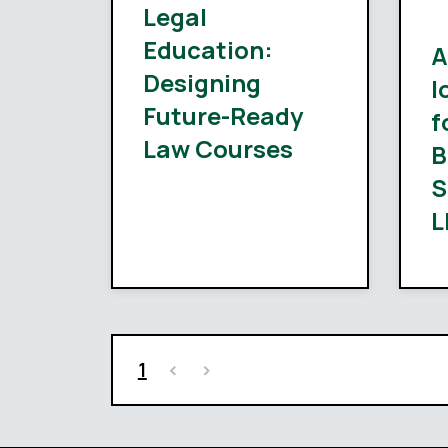
Legal
Education:
A
Designing
l
Future-Ready
f
Law Courses
B
S
L
1
<
>