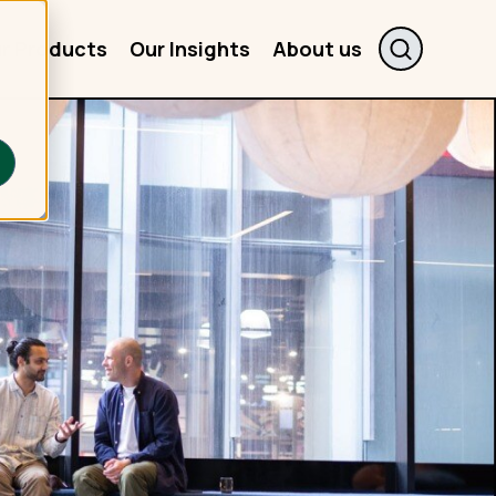
r Products
Our Insights
About us