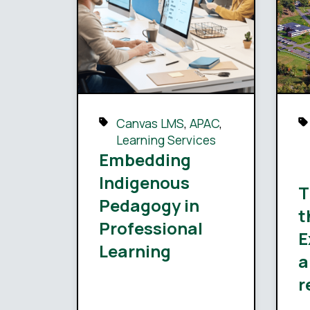
Canvas LMS
,
APAC
,
Learning Services
Embedding
Indigenous
T
Pedagogy in
t
Professional
E
Learning
a
r