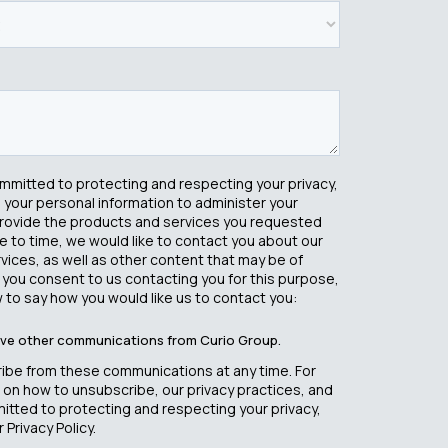
ommitted to protecting and respecting your privacy,
e your personal information to administer your
rovide the products and services you requested
e to time, we would like to contact you about our
ices, as well as other content that may be of
If you consent to us contacting you for this purpose,
 to say how you would like us to contact you:
eive other communications from Curio Group.
ibe from these communications at any time. For
 on how to unsubscribe, our privacy practices, and
tted to protecting and respecting your privacy,
 Privacy Policy.