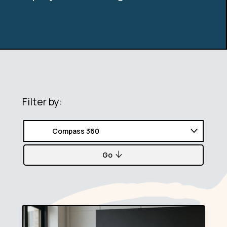
Filter by:
Go