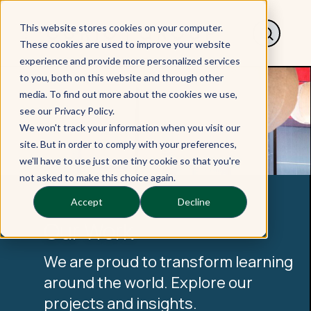
This website stores cookies on your computer.
These cookies are used to improve your website
experience and provide more personalized services
to you, both on this website and through other
media. To find out more about the cookies we use,
see our Privacy Policy.
We won't track your information when you visit our
site. But in order to comply with your preferences,
we'll have to use just one tiny cookie so that you're
not asked to make this choice again.
Accept
Decline
Our Work
We are proud to transform learning
around the world. Explore our
projects and insights.