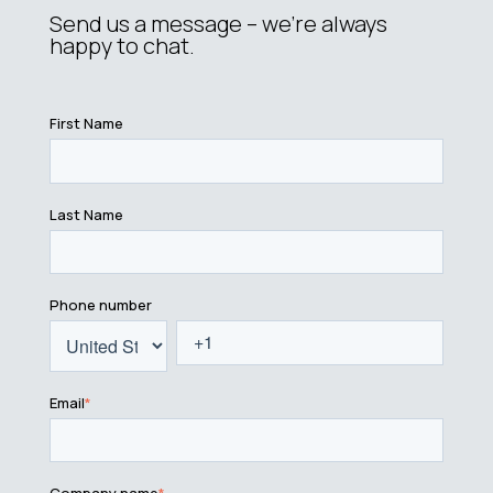
Send us a message – we’re always
happy to chat.
First Name
Last Name
Phone number
Email
*
Company name
*