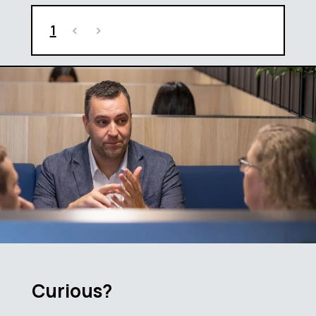
1
<
>
Curious?