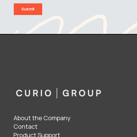
About the Company
Contact
Product Support