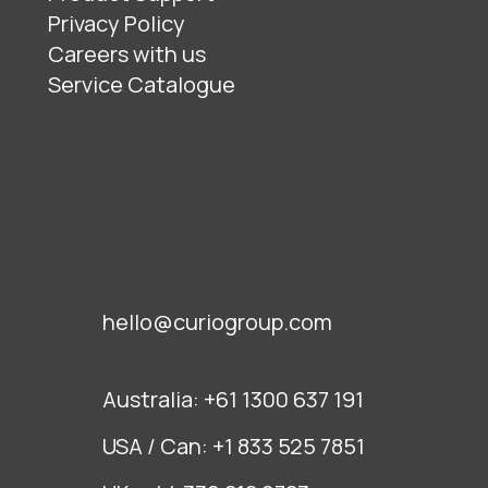
Privacy Policy
Careers with us
Service Catalogue
hello@curiogroup.com
Australia:
+61 1300 637 191
USA / Can:
+1 833 525 7851