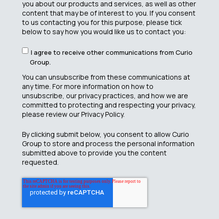
you about our products and services, as well as other
content that may be of interest to you. If you consent
to us contacting you for this purpose, please tick
below to say how you would like us to contact you:
I agree to receive other communications from Curio
Group.
You can unsubscribe from these communications at
any time. For more information on how to
unsubscribe, our privacy practices, and how we are
committed to protecting and respecting your privacy,
please review our Privacy Policy.
By clicking submit below, you consent to allow Curio
Group to store and process the personal information
submitted above to provide you the content
requested.