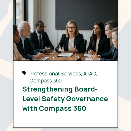
Professional Services
,
APAC
,
Compass 360
Strengthening Board-
Level Safety Governance
with Compass 360