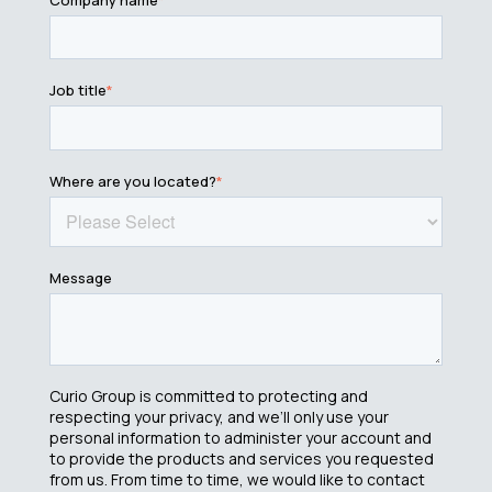
Job title
*
Where are you located?
*
Message
Curio Group is committed to protecting and
respecting your privacy, and we’ll only use your
personal information to administer your account and
to provide the products and services you requested
from us. From time to time, we would like to contact