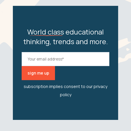
World class
educational
thinking, trends and more.
subscription implies consent to our
privacy
policy