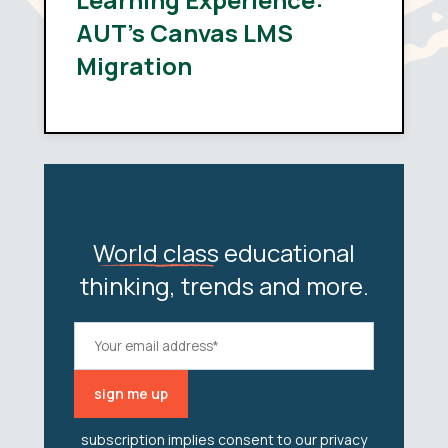
AUT’s Canvas LMS
Migration
World class
educational
thinking, trends and more.
subscription implies consent to our
privacy