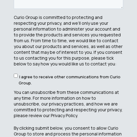
Curio Group is committed to protecting and
respecting your privacy, and we’ll only use your
personal information to administer your account and
to provide the products and services you requested
from us. From time to time, we would like to contact
you about our products and services, as well as other
content that may be of interest to you. If you consent
to us contacting you for this purpose, please tick
below to say how you would like us to contact you:
I agree to receive other communications from Curio
Group.
You can unsubscribe from these communications at
any time. For more information on how to
unsubscribe, our privacy practices, and how we are
committed to protecting and respecting your privacy,
please review our Privacy Policy.
By clicking submit below, you consent to allow Curio
Group to store and process the personal information