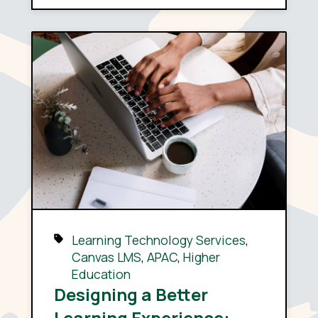
Learning Technology Services
,
Canvas LMS
,
APAC
,
Higher
Education
Designing a Better
Learning Experience: