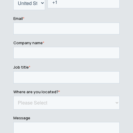
Email
*
Company name
*
Job title
*
Where are you located?
*
Message