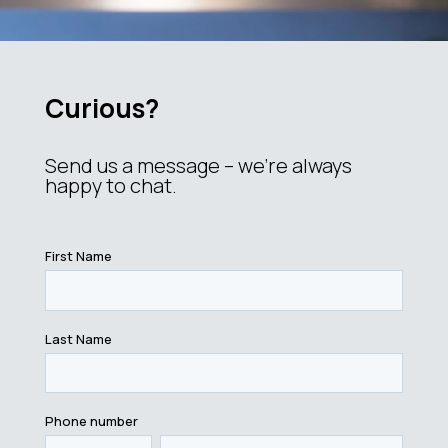
Curious?
Send us a message – we’re always
happy to chat.
First Name
Last Name
Phone number