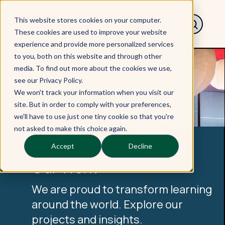
This website stores cookies on your computer.
These cookies are used to improve your website
experience and provide more personalized services
to you, both on this website and through other
media. To find out more about the cookies we use,
see our Privacy Policy.
We won't track your information when you visit our
site. But in order to comply with your preferences,
we'll have to use just one tiny cookie so that you're
not asked to make this choice again.
Accept
Decline
Our Work
We are proud to transform learning
around the world. Explore our
projects and insights.