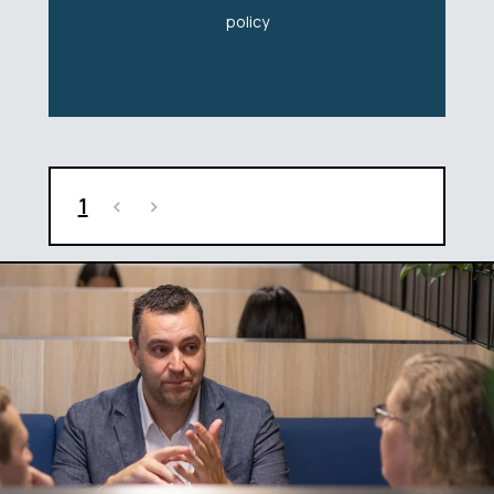
policy
1
<
>