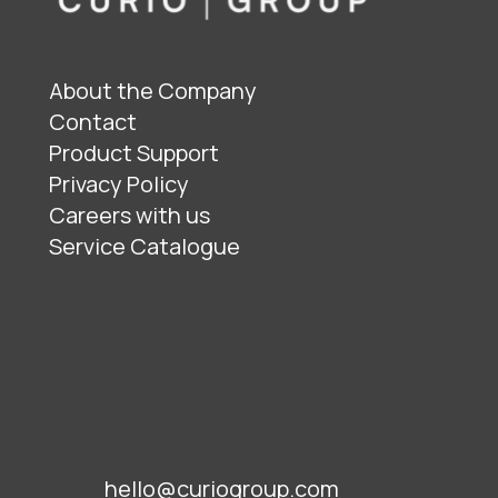
About the Company
Contact
Product Support
Privacy Policy
Careers with us
Service Catalogue
hello@curiogroup.com