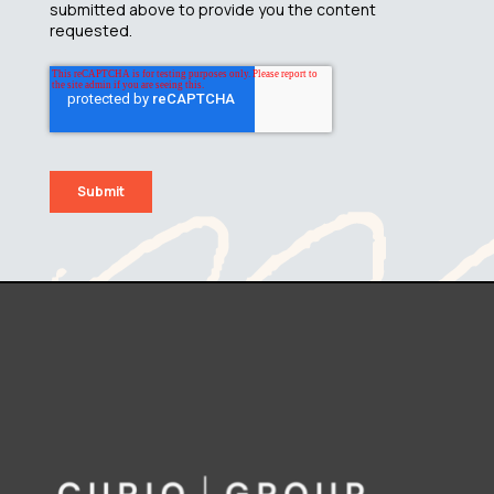
submitted above to provide you the content
requested.