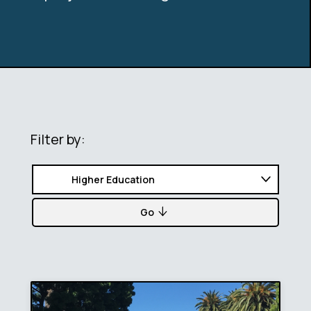
Filter by:
Go