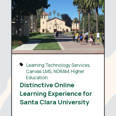
Learning Technology Services
,
Canvas LMS
,
NORAM
,
Higher
Education
Distinctive Online
Learning Experience for
Santa Clara University