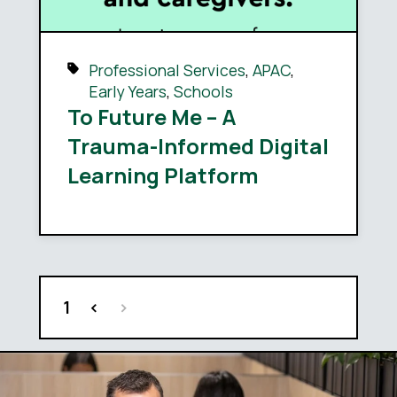
Professional Services
,
APAC
,
Early Years
,
Schools
To Future Me – A
Trauma-Informed Digital
Learning Platform
1
<
>