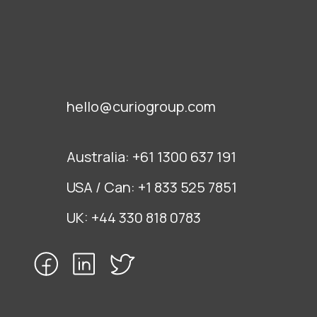
hello@curiogroup.com
Australia:
+61 1300 637 191
USA / Can:
+1 833 525 7851
UK:
+44 330 818 0783