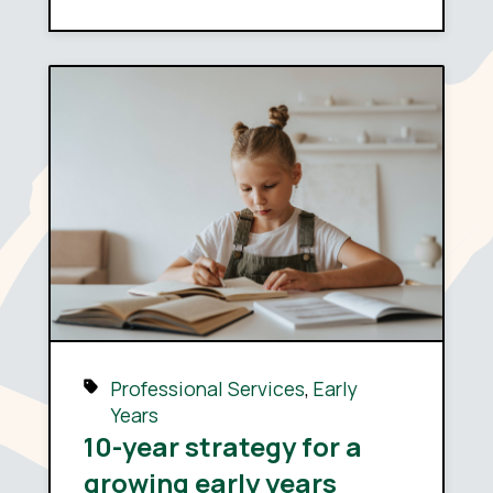
Professional Services
,
Early
Years
10-year strategy for a
growing early years