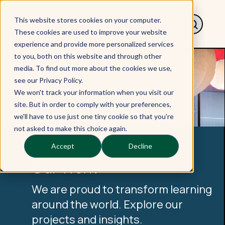
This website stores cookies on your computer.
These cookies are used to improve your website
experience and provide more personalized services
to you, both on this website and through other
media. To find out more about the cookies we use,
see our Privacy Policy.
We won't track your information when you visit our
site. But in order to comply with your preferences,
we'll have to use just one tiny cookie so that you're
not asked to make this choice again.
Accept
Decline
Our Work
We are proud to transform learning
around the world. Explore our
projects and insights.