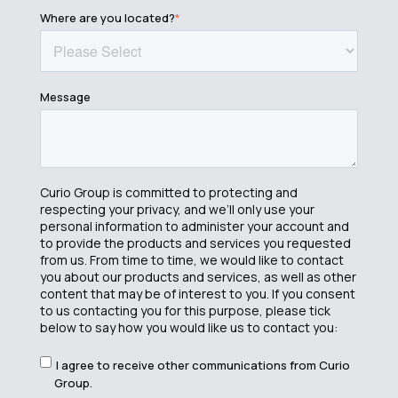
Where are you located?
*
Message
Curio Group is committed to protecting and
respecting your privacy, and we’ll only use your
personal information to administer your account and
to provide the products and services you requested
from us. From time to time, we would like to contact
you about our products and services, as well as other
content that may be of interest to you. If you consent
to us contacting you for this purpose, please tick
below to say how you would like us to contact you:
I agree to receive other communications from Curio
Group.