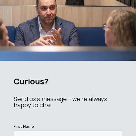
Curious?
Send us a message – we’re always
happy to chat.
First Name