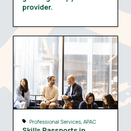
provider.
Professional Services
,
APAC
Skills Passports in