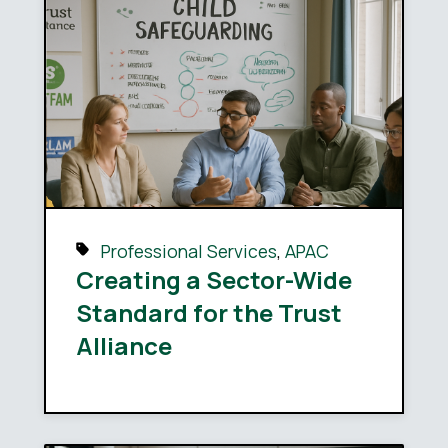
Professional Services
,
APAC
Creating a Sector-Wide
Standard for the Trust
Alliance