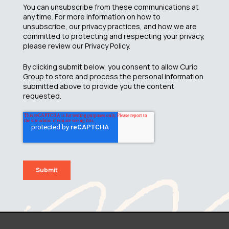
You can unsubscribe from these communications at
any time. For more information on how to
unsubscribe, our privacy practices, and how we are
committed to protecting and respecting your privacy,
please review our Privacy Policy.
By clicking submit below, you consent to allow Curio
Group to store and process the personal information
submitted above to provide you the content
requested.