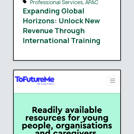
Professional Services
,
APAC
Expanding Global
Horizons: Unlock New
Revenue Through
International Training