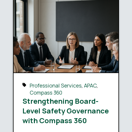
Professional Services
,
APAC
,
Compass 360
Strengthening Board-
Level Safety Governance
with Compass 360