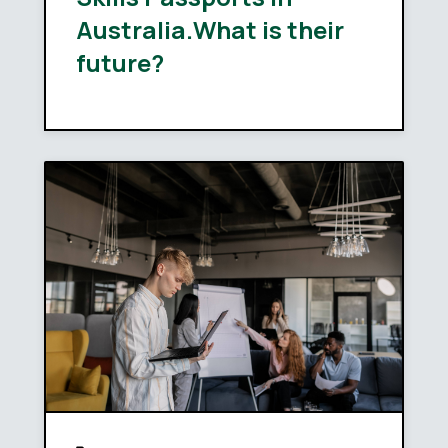
Australia.What is their
future?