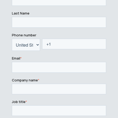
Last Name
Phone number
Email
*
Company name
*
Job title
*