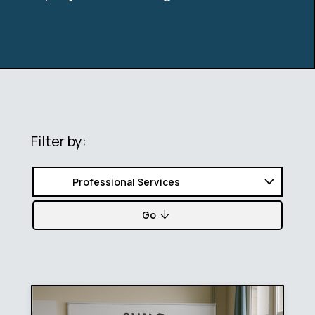
Filter by:
Go