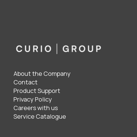
About the Company
Contact
Product Support
Privacy Policy
Careers with us
Service Catalogue