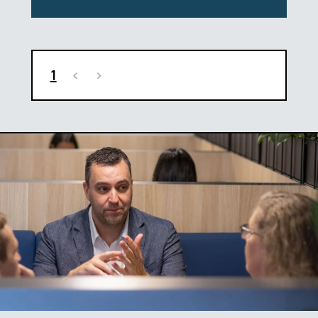
1
<
>