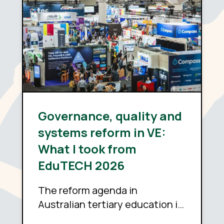
Governance, quality and
systems reform in VE:
What I took from
EduTECH 2026
The reform agenda in
Australian tertiary education is
sound. Whether it delivers now