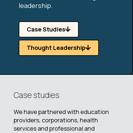
leadership.
Case Studies
Thought Leadership
Case studies
We have partnered with education
providers, corporations, health
services and professional and