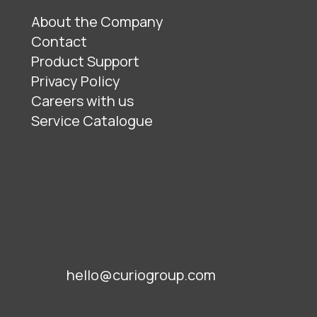
About the Company
Contact
Product Support
Privacy Policy
Careers with us
Service Catalogue
hello@curiogroup.com