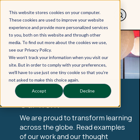
This website stores cookies on your computer.
These cookies are used to improve your website
experience and provide more personalized services
to you, both on this website and through other
media. To find out more about the cookies we use,
see our Privacy Policy.
We won't track your information when you visit our
site. But in order to comply with your preferences,
we'll have to use just one tiny cookie so that you're
not asked to make this choice again.
Accept
Decline
Our work
We are proud to transform learning
across the globe. Read examples
of our work and our thought