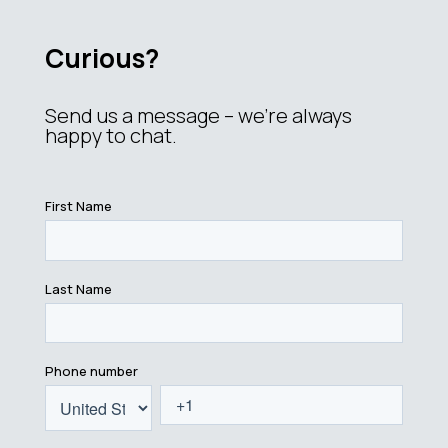
Curious?
Send us a message – we’re always
happy to chat.
First Name
Last Name
Phone number