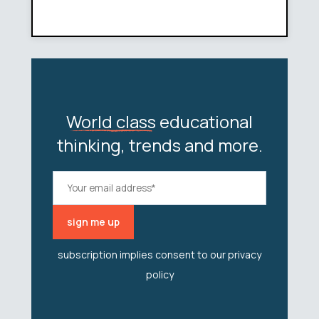
World class
educational
thinking, trends and more.
subscription implies consent to our
privacy
policy