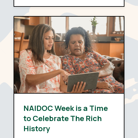
depends far less on policy
design than on capability:
whether providers have the
systems, the skills and the…
NAIDOC Week is a Time
to Celebrate The Rich
History