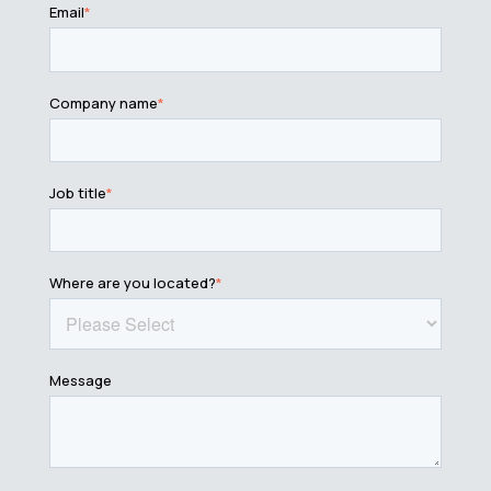
Email
*
Company name
*
Job title
*
Where are you located?
*
Message