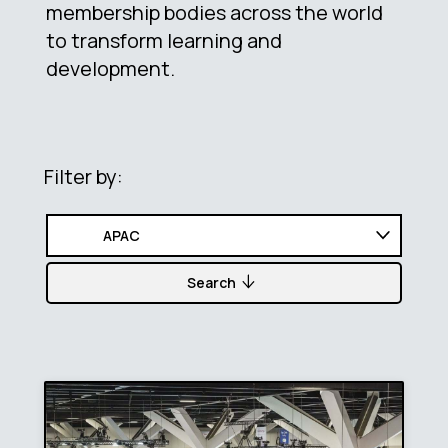
membership bodies across the world
to transform learning and
development.
Filter by:
Search