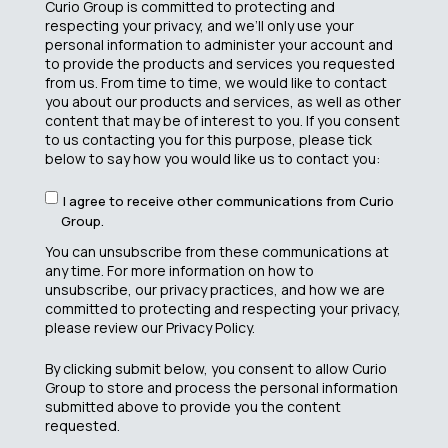
Curio Group is committed to protecting and
respecting your privacy, and we’ll only use your
personal information to administer your account and
to provide the products and services you requested
from us. From time to time, we would like to contact
you about our products and services, as well as other
content that may be of interest to you. If you consent
to us contacting you for this purpose, please tick
below to say how you would like us to contact you:
I agree to receive other communications from Curio
Group.
You can unsubscribe from these communications at
any time. For more information on how to
unsubscribe, our privacy practices, and how we are
committed to protecting and respecting your privacy,
please review our Privacy Policy.
By clicking submit below, you consent to allow Curio
Group to store and process the personal information
submitted above to provide you the content
requested.