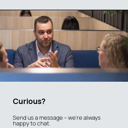
Curious?
Send us a message – we’re always
happy to chat.