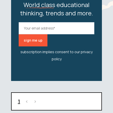
World class
educational
thinking, trends and more.
subscription implies consent to our
privacy
policy
1
<
>