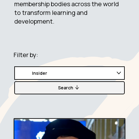
membership bodies across the world
to transform learning and
development.
Filter by:
Search