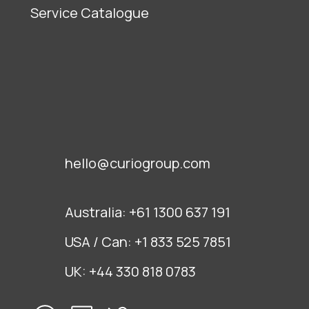
Service Catalogue
hello@curiogroup.com
Australia:
+61 1300 637 191
USA / Can:
+1 833 525 7851
UK:
+44 330 818 0783