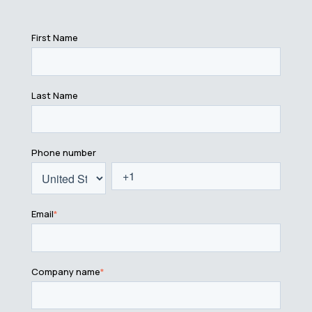
First Name
Last Name
Phone number
Email
*
Company name
*