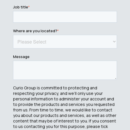
Job title
*
Where are you located?
*
Message
Curio Group is committed to protecting and
respecting your privacy, and we’ll only use your
personal information to administer your account and
to provide the products and services you requested
from us. From time to time, we would like to contact
you about our products and services, as well as other
content that may be of interest to you. If you consent
to us contacting you for this purpose, please tick