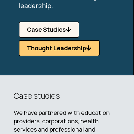
leadership.
Case Studies
Thought Leadership
Case studies
We have partnered with education
providers, corporations, health
services and professional and