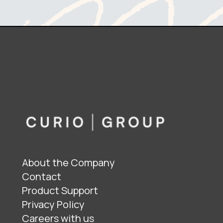
About the Company
Contact
Product Support
Privacy Policy
Careers with us