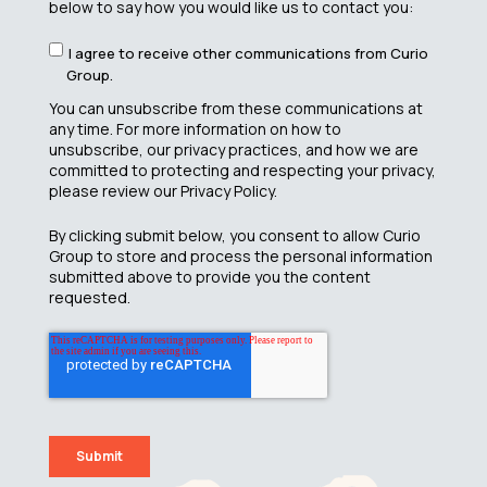
below to say how you would like us to contact you:
I agree to receive other communications from Curio
Group.
You can unsubscribe from these communications at
any time. For more information on how to
unsubscribe, our privacy practices, and how we are
committed to protecting and respecting your privacy,
please review our Privacy Policy.
By clicking submit below, you consent to allow Curio
Group to store and process the personal information
submitted above to provide you the content
requested.