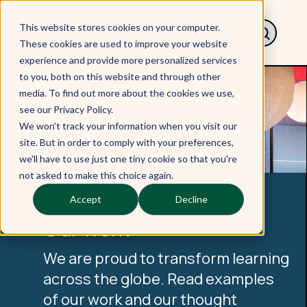
This website stores cookies on your computer.
These cookies are used to improve your website
experience and provide more personalized services
to you, both on this website and through other
media. To find out more about the cookies we use,
see our Privacy Policy.
We won't track your information when you visit our
site. But in order to comply with your preferences,
we'll have to use just one tiny cookie so that you're
not asked to make this choice again.
Accept
Decline
Our work
We are proud to transform learning
across the globe. Read examples
of our work and our thought