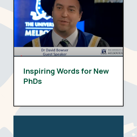
Inspiring Words for New
PhDs