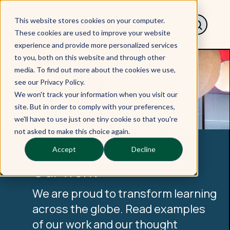
This website stores cookies on your computer.
These cookies are used to improve your website
experience and provide more personalized services
to you, both on this website and through other
media. To find out more about the cookies we use,
see our Privacy Policy.
We won't track your information when you visit our
site. But in order to comply with your preferences,
we'll have to use just one tiny cookie so that you're
not asked to make this choice again.
Accept
Decline
Our work
We are proud to transform learning
across the globe. Read examples
of our work and our thought