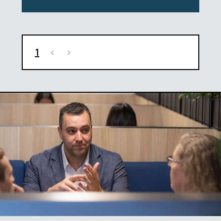
1
<
>