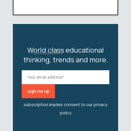
World class
educational
thinking, trends and more.
subscription implies consent to our
privacy
policy