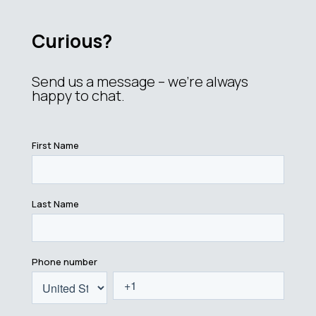
Curious?
Send us a message – we’re always
happy to chat.
First Name
Last Name
Phone number