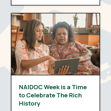
depends far less on policy
design than on capability:
whether providers have the
systems, the skills and the…
NAIDOC Week is a Time
to Celebrate The Rich
History