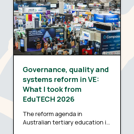
Governance, quality and
systems reform in VE:
What I took from
EduTECH 2026
The reform agenda in
Australian tertiary education is
sound. Whether it delivers now