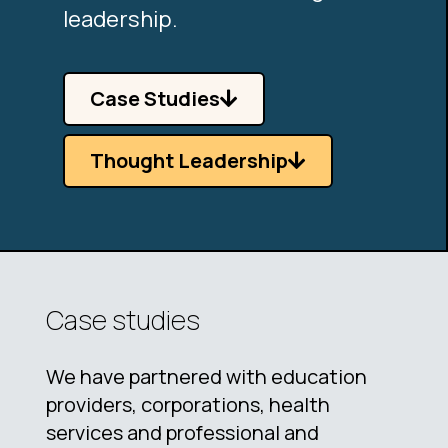
leadership.
Case Studies
Thought Leadership
Case studies
We have partnered with education
providers, corporations, health
services and professional and