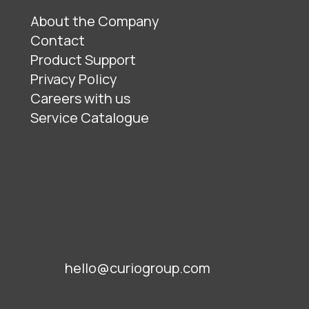
About the Company
Contact
Product Support
Privacy Policy
Careers with us
Service Catalogue
hello@curiogroup.com