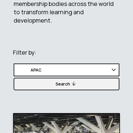
membership bodies across the world
to transform learning and
development.
Filter by:
Search