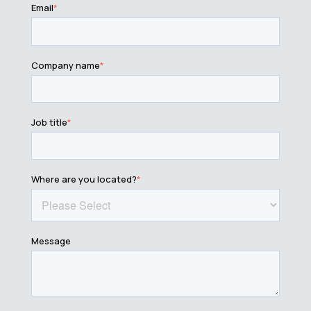
Email
*
Company name
*
Job title
*
Where are you located?
*
Message