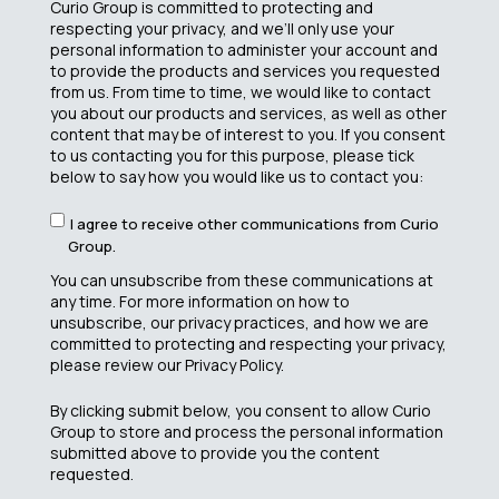
Curio Group is committed to protecting and
respecting your privacy, and we’ll only use your
personal information to administer your account and
to provide the products and services you requested
from us. From time to time, we would like to contact
you about our products and services, as well as other
content that may be of interest to you. If you consent
to us contacting you for this purpose, please tick
below to say how you would like us to contact you:
I agree to receive other communications from Curio
Group.
You can unsubscribe from these communications at
any time. For more information on how to
unsubscribe, our privacy practices, and how we are
committed to protecting and respecting your privacy,
please review our Privacy Policy.
By clicking submit below, you consent to allow Curio
Group to store and process the personal information
submitted above to provide you the content
requested.