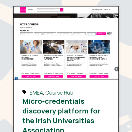
EMEA
,
Course Hub
Micro-credentials
discovery platform for
the Irish Universities
Association