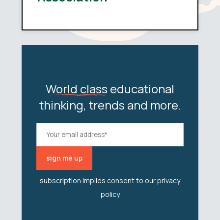
World class
educational
thinking, trends and more.
subscription implies consent to our
privacy
policy