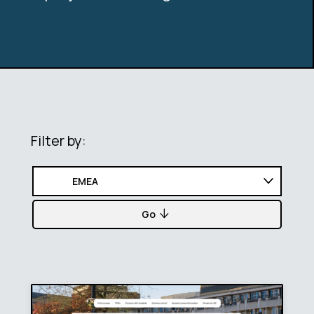
Filter by:
Go