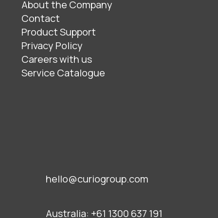
About the Company
Contact
Product Support
Privacy Policy
Careers with us
Service Catalogue
hello@curiogroup.com
Australia:
+61 1300 637 191