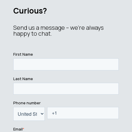
Curious?
Send us a message – we’re always
happy to chat.
First Name
Last Name
Phone number
Email
*