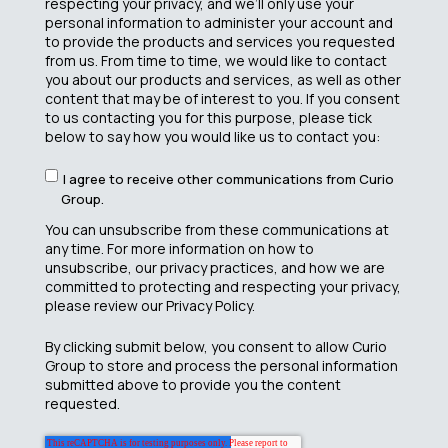
respecting your privacy, and we’ll only use your
personal information to administer your account and
to provide the products and services you requested
from us. From time to time, we would like to contact
you about our products and services, as well as other
content that may be of interest to you. If you consent
to us contacting you for this purpose, please tick
below to say how you would like us to contact you:
I agree to receive other communications from Curio
Group.
You can unsubscribe from these communications at
any time. For more information on how to
unsubscribe, our privacy practices, and how we are
committed to protecting and respecting your privacy,
please review our Privacy Policy.
By clicking submit below, you consent to allow Curio
Group to store and process the personal information
submitted above to provide you the content
requested.