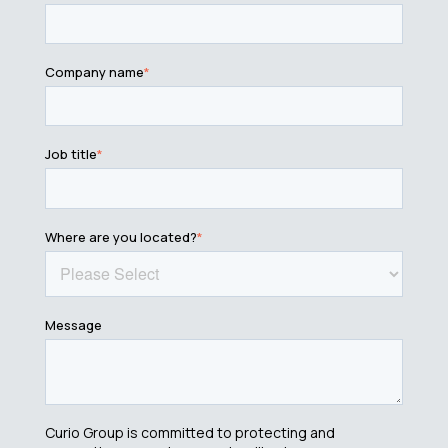
Company name
*
Job title
*
Where are you located?
*
Message
Curio Group is committed to protecting and