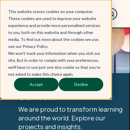
This website stores cookies on your computer.
These cookies are used to improve your website
experience and provide more personalized services
to you, both on this website and through other
media. To find out more about the cookies we use,
see our Privacy Policy.
We won't track your information when you visit our
site. But in order to comply with your preferences,
we'll have to use just one tiny cookie so that you're
not asked to make this choice again.
Accept
Decline
Our Work
We are proud to transform learning
around the world. Explore our
projects and insights.