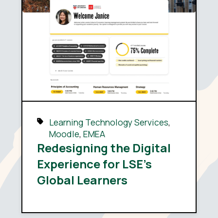
Learning Technology Services
,
Moodle
,
EMEA
Redesigning the Digital
Experience for LSE’s
Global Learners