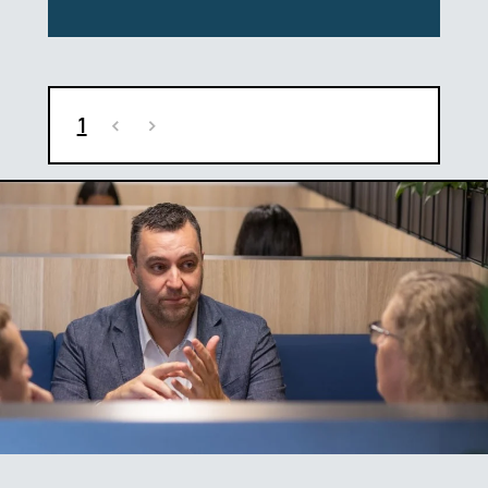
1
<
>