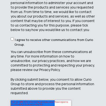
personal information to administer your account and
to provide the products and services you requested
from us. From time to time, we would like to contact
you about our products and services, as well as other
content that may be of interest to you. If you consent
to us contacting you for this purpose, please tick
below to say how you would like us to contact you:
I agree to receive other communications from Curio
Group.
You can unsubscribe from these communications at
any time. For more information on how to
unsubscribe, our privacy practices, and how we are
committed to protecting and respecting your privacy,
please review our Privacy Policy.
By clicking submit below, you consent to allow Curio
Group to store and process the personal information
submitted above to provide you the content
requested.