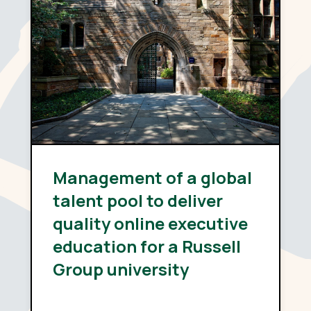
Management of a global
talent pool to deliver
quality online executive
education for a Russell
Group university