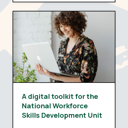
A digital toolkit for the
National Workforce
Skills Development Unit