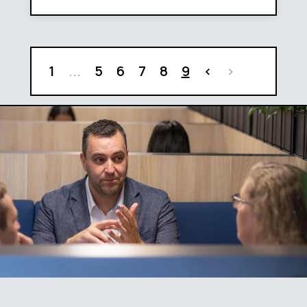
1
...
5
6
7
8
9
<
>