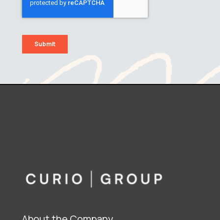
About the Company