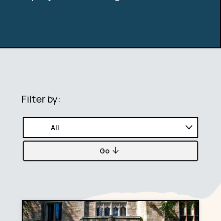
Filter by:
Go