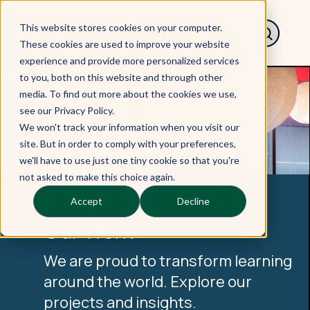
This website stores cookies on your computer.
These cookies are used to improve your website
experience and provide more personalized services
to you, both on this website and through other
media. To find out more about the cookies we use,
see our Privacy Policy.
We won't track your information when you visit our
site. But in order to comply with your preferences,
we'll have to use just one tiny cookie so that you're
not asked to make this choice again.
Accept
Decline
Our Work
We are proud to transform learning
around the world. Explore our
projects and insights.