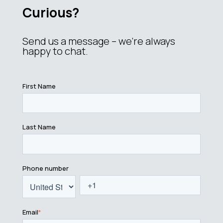
Curious?
Send us a message – we’re always
happy to chat.
First Name
Last Name
Phone number
Email
*