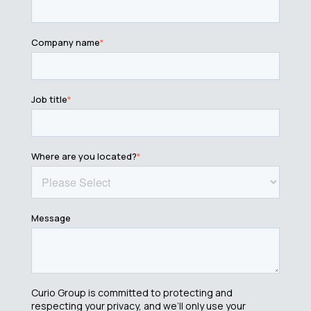
Company name
*
Job title
*
Where are you located?
*
Message
Curio Group is committed to protecting and
respecting your privacy, and we’ll only use your