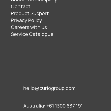
Contact
Product Support
Privacy Policy
Careers with us
Service Catalogue
hello@curiogroup.com
Australia:
+61 1300 637 191